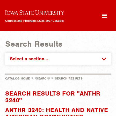
Iowa State University
Courses and Programs (2026-2027 Catalog)
Search Results
Select a section...
>
>
CATALOG HOME
/SEARCH/
SEARCH RESULTS
SEARCH RESULTS FOR "ANTHR
3240"
ANTHR 3240: HEALTH AND NATIVE