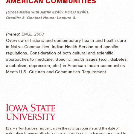
AMERICAN COMMUNITIES
(
Cross-listed with
AMIN 3240
/
POLS 3240
).
Credits:
3.
Contact Hours:
Lecture 3.
Prereq:
ENGL 2500
Overview of historic and contemporary health and health care
in Native Communities. Indian Health Service and specific
regulations. Consideration of both cultural and scientific
approaches to medicine. Specific health issues (e.g., diabetes,
alcoholism, depression, etc.) in American Indian communities.
Meets U.S. Cultures and Communities Requirement.
Every effort has been made to make the catalog accurate as of the date of
publication. However, all policies, procedures, fees, and charges are subject to