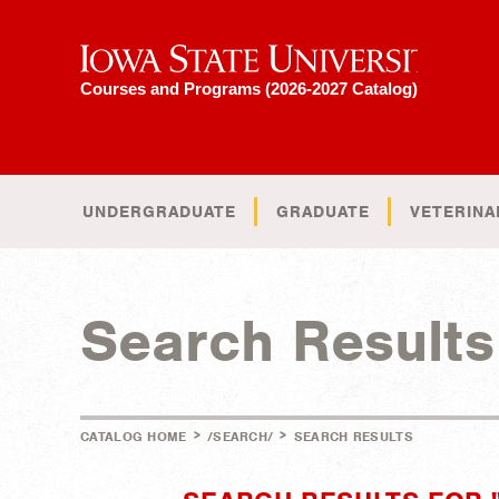
Iowa State University
Courses and Programs (2026-2027 Catalog)
UNDERGRADUATE
GRADUATE
VETERINA
Search Results
>
>
CATALOG HOME
/SEARCH/
SEARCH RESULTS