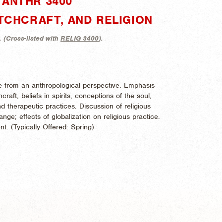
"ANTHR 3400"
ITCHCRAFT, AND RELIGION
. (
Cross-listed with
RELIG 3400
).
ice from an anthropological perspective. Emphasis
aft, beliefs in spirits, conceptions of the soul,
d therapeutic practices. Discussion of religious
nge; effects of globalization on religious practice.
nt. (
Typically Offered:
Spring)