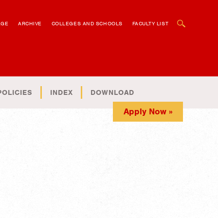
OPEN SEARCH BOX
AGE
ARCHIVE
COLLEGES AND SCHOOLS
FACULTY LIST
POLICIES
INDEX
DOWNLOAD
Apply Now »