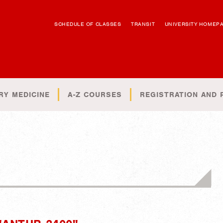
SCHEDULE OF CLASSES
TRANSIT
UNIVERSITY HOMEP
RY MEDICINE
A-Z COURSES
REGISTRATION AND 