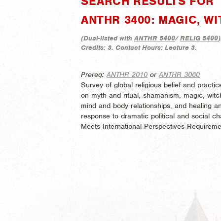
SEARCH RESULTS FOR 
ANTHR 3400: MAGIC, W
(
Dual-listed with
ANTHR 5400
/
RELIG 5400
)
Credits:
3.
Contact Hours:
Lecture 3.
Prereq:
ANTHR 2010
or
ANTHR 3060
Survey of global religious belief and pract
on myth and ritual, shamanism, magic, witchcr
mind and body relationships, and healing an
response to dramatic political and social cha
Meets International Perspectives Requireme