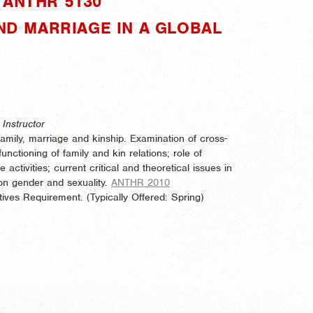
"ANTHR 5130"
AND MARRIAGE IN A GLOBAL
Instructor
family, marriage and kinship. Examination of cross-
unctioning of family and kin relations; role of
e activities; current critical and theoretical issues in
 on gender and sexuality.
ANTHR 2010
ives Requirement. (
Typically Offered:
Spring)