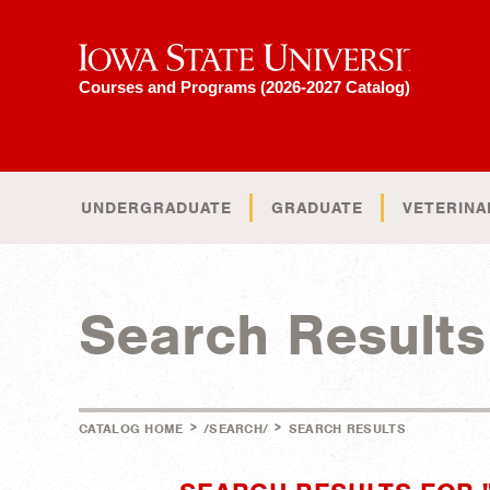
Iowa State University
Courses and Programs (2026-2027 Catalog)
UNDERGRADUATE
GRADUATE
VETERINA
Search Results
>
>
CATALOG HOME
/SEARCH/
SEARCH RESULTS