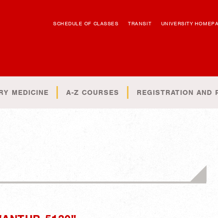
SCHEDULE OF CLASSES
TRANSIT
UNIVERSITY HOMEP
RY MEDICINE
A-Z COURSES
REGISTRATION AND 