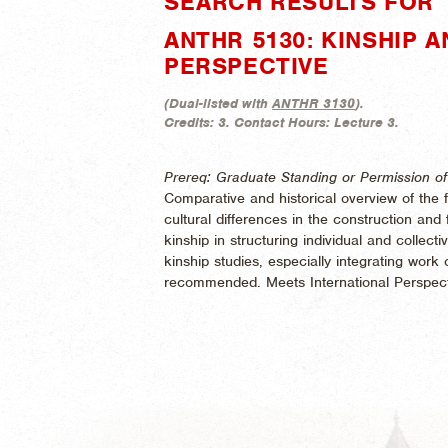
SEARCH RESULTS FOR 
ANTHR 5130: KINSHIP 
PERSPECTIVE
(
Dual-listed with
ANTHR 3130
).
Credits:
3.
Contact Hours:
Lecture 3.
Prereq: Graduate Standing or Permission of 
Comparative and historical overview of the 
cultural differences in the construction and f
kinship in structuring individual and collectiv
kinship studies, especially integrating work
recommended. Meets International Perspect