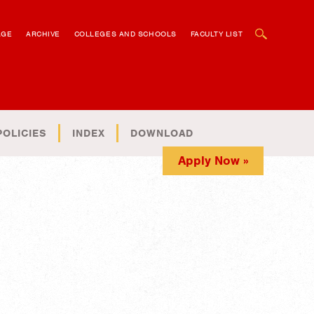
OPEN SEARCH BOX
AGE
ARCHIVE
COLLEGES AND SCHOOLS
FACULTY LIST
POLICIES
INDEX
DOWNLOAD
Apply Now »