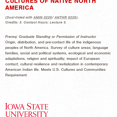
CULTURES OF NATIVE NORTH
AMERICA
(
Dual-listed with
AMIN 3220
/
ANTHR 3220
).
Credits:
3.
Contact Hours:
Lecture 3.
Prereq: Graduate Standing or Permission of Instructor
Origin, distribution, and pre-contact life of the indigenous
peoples of North America. Survey of culture areas; language
families, social and political systems, ecological and economic
adaptations, religion and spirituality; impact of European
contact; cultural resilience and revitalization in contemporary
American Indian life. Meets U.S. Cultures and Communities
Requirement.