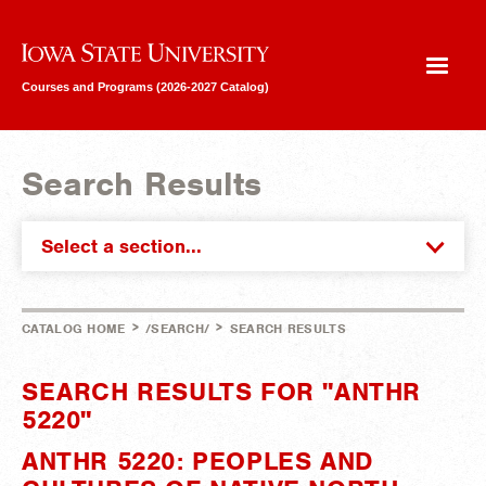
Iowa State University
Courses and Programs (2026-2027 Catalog)
Search Results
Select a section...
>
>
CATALOG HOME
/SEARCH/
SEARCH RESULTS
SEARCH RESULTS FOR "ANTHR
5220"
ANTHR 5220: PEOPLES AND