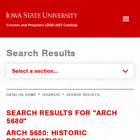
Iowa State University
Courses and Programs (2026-2027 Catalog)
Search Results
Select a section...
>
>
CATALOG HOME
/SEARCH/
SEARCH RESULTS
SEARCH RESULTS FOR "ARCH
5680"
ARCH 5680: HISTORIC