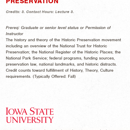
PRESERVATION
Credits:
3.
Contact Hours:
Lecture 3.
Prereq: Graduate or senior level status or Permission of
Instructor
The history and theory of the Historic Preservation movement
including an overview of the National Trust for Historic
Preservation; the National Register of the Historic Places; the
National Park Service; federal programs, funding sources,
preservation law, national landmarks, and historic distracts.
Credit counts toward fulfillment of History, Theory, Culture
requirements. (
Typically Offered:
Fall)