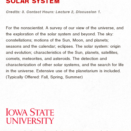
SOLAR SYSTEM
Credits:
3.
Contact Hours:
Lecture 2, Discussion 1.
For the nonscientist. A survey of our view of the universe, and
the exploration of the solar system and beyond. The sky:
constellations; motions of the Sun, Moon, and planets;
seasons and the calendar; eclipses. The solar system: origin
and evolution; characteristics of the Sun, planets, satellites,
comets, meteorites, and asteroids. The detection and
characterization of other solar systems, and the search for life
in the universe. Extensive use of the planetarium is included.
(
Typically Offered:
Fall, Spring, Summer)