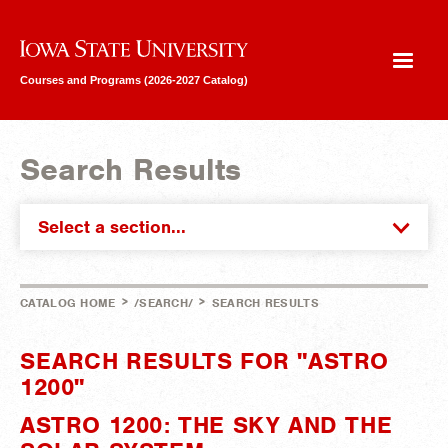
Iowa State University
Courses and Programs (2026-2027 Catalog)
Search Results
Select a section...
>
>
CATALOG HOME
/SEARCH/
SEARCH RESULTS
SEARCH RESULTS FOR "ASTRO
1200"
ASTRO 1200: THE SKY AND THE