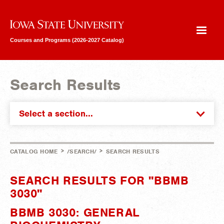
Iowa State University
Courses and Programs (2026-2027 Catalog)
Search Results
Select a section...
>
>
CATALOG HOME
/SEARCH/
SEARCH RESULTS
SEARCH RESULTS FOR "BBMB
3030"
BBMB 3030: GENERAL