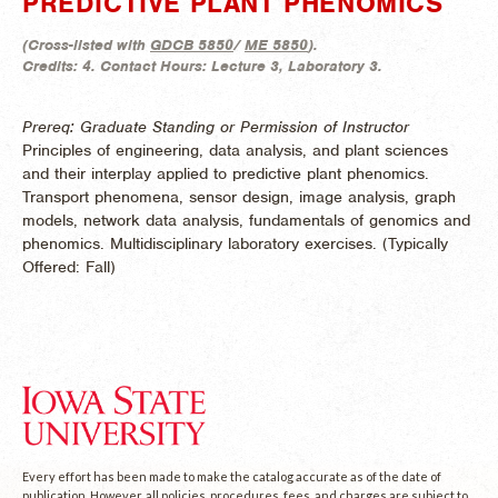
PREDICTIVE PLANT PHENOMICS
(
Cross-listed with
GDCB 5850
/
ME 5850
).
Credits:
4.
Contact Hours:
Lecture 3, Laboratory 3.
Prereq: Graduate Standing or Permission of Instructor
Principles of engineering, data analysis, and plant sciences
and their interplay applied to predictive plant phenomics.
Transport phenomena, sensor design, image analysis, graph
models, network data analysis, fundamentals of genomics and
phenomics. Multidisciplinary laboratory exercises. (
Typically
Offered:
Fall)
Every effort has been made to make the catalog accurate as of the date of
publication. However, all policies, procedures, fees, and charges are subject to