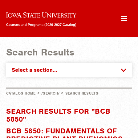
Iowa State University
Courses and Programs (2026-2027 Catalog)
Search Results
Select a section...
>
>
CATALOG HOME
/SEARCH/
SEARCH RESULTS
SEARCH RESULTS FOR "BCB
5850"
BCB 5850: FUNDAMENTALS OF