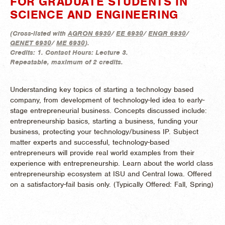
FOR GRADUATE STUDENTS IN
SCIENCE AND ENGINEERING
(
Cross-listed with
AGRON 6930
/
EE 6930
/
ENGR 6930
/
GENET 6930
/
ME 6930
).
Credits:
1.
Contact Hours:
Lecture 3.
Repeatable, maximum of 2 credits.
Understanding key topics of starting a technology based
company, from development of technology-led idea to early-
stage entrepreneurial business. Concepts discussed include:
entrepreneurship basics, starting a business, funding your
business, protecting your technology/business IP. Subject
matter experts and successful, technology-based
entrepreneurs will provide real world examples from their
experience with entrepreneurship. Learn about the world class
entrepreneurship ecosystem at ISU and Central Iowa. Offered
on a satisfactory-fail basis only. (
Typically Offered:
Fall, Spring)