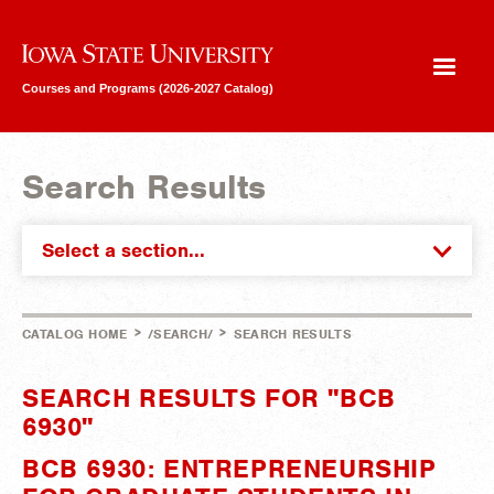
Iowa State University
Courses and Programs (2026-2027 Catalog)
Search Results
Select a section...
>
>
CATALOG HOME
/SEARCH/
SEARCH RESULTS
SEARCH RESULTS FOR "BCB
6930"
BCB 6930: ENTREPRENEURSHIP