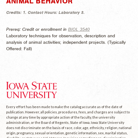
ANIMAL BEHAVIOR
Credits:
1.
Contact Hours:
Laboratory 3.
Prereq: Credit or enrollment in
BIOL 3540
Laboratory techniques for observation, description and
analysis of animal activities; independent projects. (
Typically
Offered:
Fall)
Every effort has been made to make the catalog accurate as of the date of
publication. However, all policies, procedures, fees, and charges are subject to
change at any time by appropriate action of the faculty, the university
administration, or the Board of Regents, State of Iowa. Iowa State University
does not discriminate on the basis of race, color, age, ethnicity, religion, national
origin, pregnancy, sexual orientation, genetic information, sex, marital status,