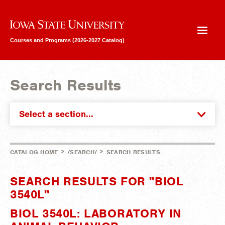
Iowa State University
Courses and Programs (2026-2027 Catalog)
Search Results
Select a section...
>
>
CATALOG HOME
/SEARCH/
SEARCH RESULTS
SEARCH RESULTS FOR "BIOL
3540L"
BIOL 3540L: LABORATORY IN