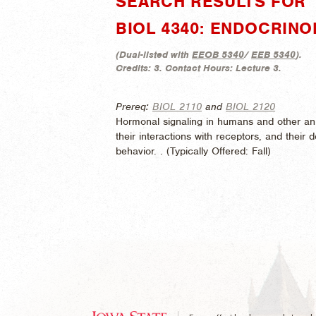
SEARCH RESULTS FOR "
BIOL 4340: ENDOCRIN
(
Dual-listed with
EEOB 5340
/
EEB 5340
).
Credits:
3.
Contact Hours:
Lecture 3.
Prereq:
BIOL 2110
and
BIOL 2120
Hormonal signaling in humans and other ani
their interactions with receptors, and thei
behavior. . (
Typically Offered:
Fall)