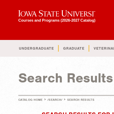
Iowa State University
Courses and Programs (2026-2027 Catalog)
UNDERGRADUATE
GRADUATE
VETERINA
Search Results
>
>
CATALOG HOME
/SEARCH/
SEARCH RESULTS