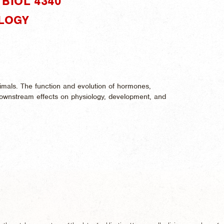
BIOL 4340"
OLOGY
mals. The function and evolution of hormones,
r downstream effects on physiology, development, and