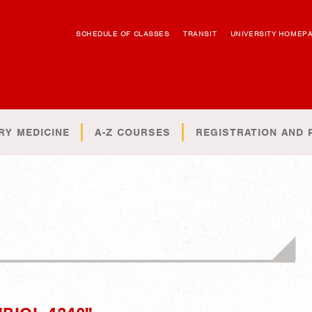
SCHEDULE OF CLASSES
TRANSIT
UNIVERSITY HOMEP
RY MEDICINE
A-Z COURSES
REGISTRATION AND 