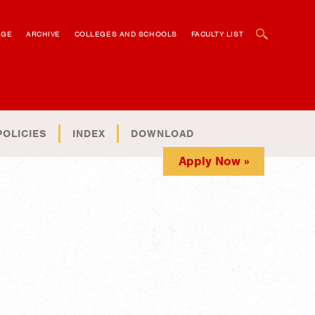
OPEN SEARCH BOX
AGE
ARCHIVE
COLLEGES AND SCHOOLS
FACULTY LIST
POLICIES
INDEX
DOWNLOAD
Apply Now »