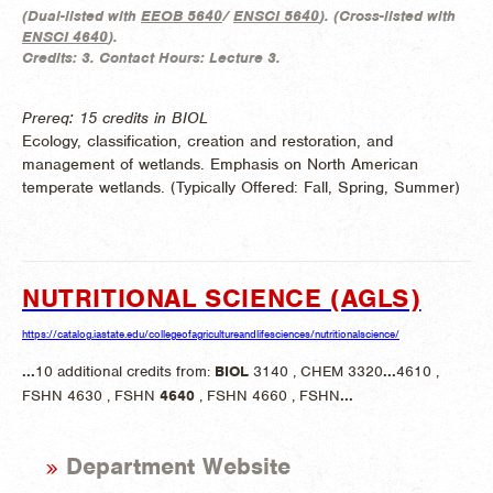
(
Dual-listed with
EEOB 5640
/
ENSCI 5640
). (
Cross-listed with
ENSCI 4640
).
Credits:
3.
Contact Hours:
Lecture 3.
Prereq: 15 credits in BIOL
Ecology, classification, creation and restoration, and
management of wetlands. Emphasis on North American
temperate wetlands. (
Typically Offered:
Fall, Spring, Summer)
NUTRITIONAL SCIENCE (AGLS)
https://catalog.iastate.edu/collegeofagricultureandlifesciences/nutritionalscience/
...
10 additional credits from:
BIOL
3140 , CHEM 3320
...
4610 ,
FSHN 4630 , FSHN
4640
, FSHN 4660 , FSHN
...
Department Website