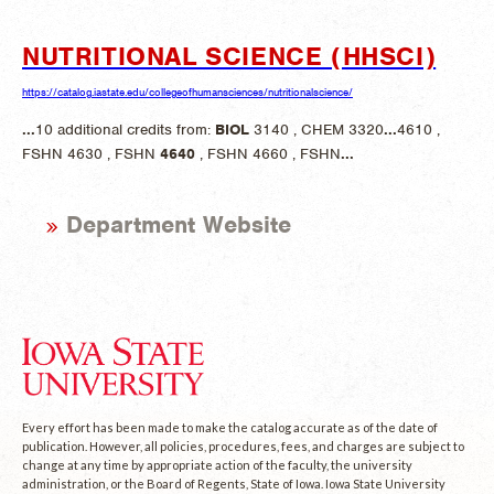
NUTRITIONAL SCIENCE (HHSCI)
https://catalog.iastate.edu/collegeofhumansciences/nutritionalscience/
...
10 additional credits from:
BIOL
3140 , CHEM 3320
...
4610 ,
FSHN 4630 , FSHN
4640
, FSHN 4660 , FSHN
...
Department Website
Every effort has been made to make the catalog accurate as of the date of
publication. However, all policies, procedures, fees, and charges are subject to
change at any time by appropriate action of the faculty, the university
administration, or the Board of Regents, State of Iowa. Iowa State University