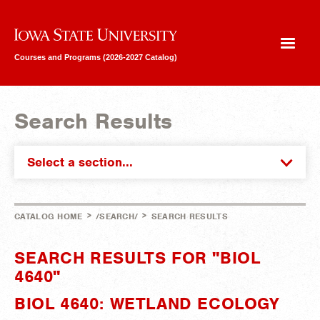
Iowa State University
Courses and Programs (2026-2027 Catalog)
Search Results
Select a section...
>
>
CATALOG HOME
/SEARCH/
SEARCH RESULTS
SEARCH RESULTS FOR "BIOL
4640"
BIOL 4640: WETLAND ECOLOGY