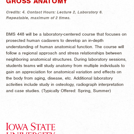
GROSS ANATOMY
Credits:
4.
Contact Hours:
Lecture 2, Laboratory 6.
Repeatable, maximum of 2 times.
BMS 448 will be a laboratory-centered course that focuses on
prosected human cadavers to develop an in-depth
understanding of human anatomical function. The course will
follow a regional approach and stress relationships between
neighboring anatomical structures. During laboratory sessions,
students teams will study anatomy from multiple individuals to
gain an appreciation for anatomical variation and effects on
the body from aging, disease, etc. Additional laboratory
activities include study in osteology, radiograph interpretation
and case studies. (
Typically Offered:
Spring, Summer)