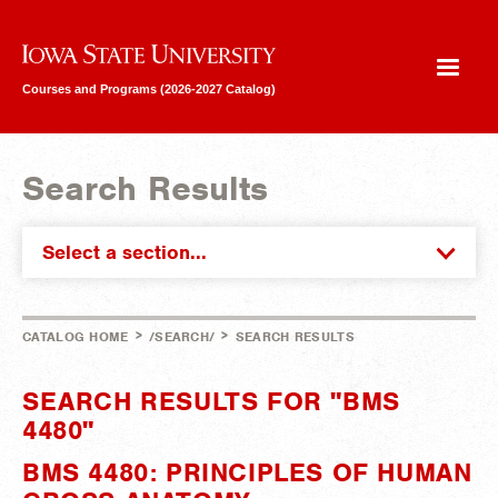
Iowa State University
Courses and Programs (2026-2027 Catalog)
Search Results
Select a section...
>
>
CATALOG HOME
/SEARCH/
SEARCH RESULTS
SEARCH RESULTS FOR "BMS
4480"
BMS 4480: PRINCIPLES OF HUMAN