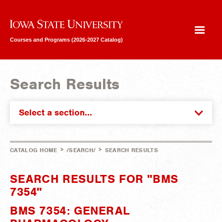
Iowa State University
Courses and Programs (2026-2027 Catalog)
Search Results
Select a section...
>
>
CATALOG HOME
/SEARCH/
SEARCH RESULTS
SEARCH RESULTS FOR "BMS
7354"
BMS 7354: GENERAL