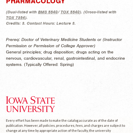
PHARMACOLOGY
(
Dual-listed with
BMS 5540
/
TOX 5540
). (
Cross-listed with
TOX 7354
).
Credits:
3.
Contact Hours:
Lecture 3.
Prereq: Doctor of Veterinary Medicine Students or (Instructor
Permission or Permission of College Approver)
General principles; drug disposition; drugs acting on the
nervous, cardiovascular, renal, gastrointestinal, and endocrine
systems. (
Typically Offered:
Spring)
Every effort has been made to make the catalog accurate as of the date of
publication. However, all policies, procedures, fees, and charges are subject to
change at any time by appropriate action of the faculty, the university