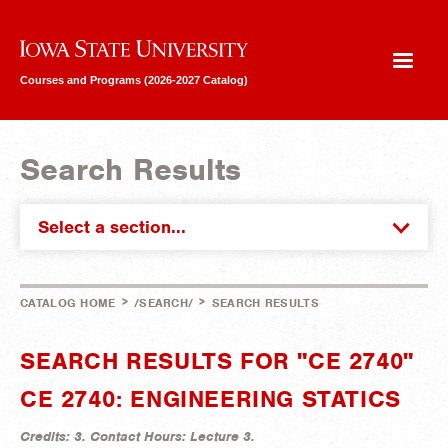
Iowa State University
Courses and Programs (2026-2027 Catalog)
Search Results
Select a section...
>
>
CATALOG HOME
/SEARCH/
SEARCH RESULTS
SEARCH RESULTS FOR "CE 2740"
CE 2740: ENGINEERING STATICS
Credits:
3.
Contact Hours:
Lecture 3.