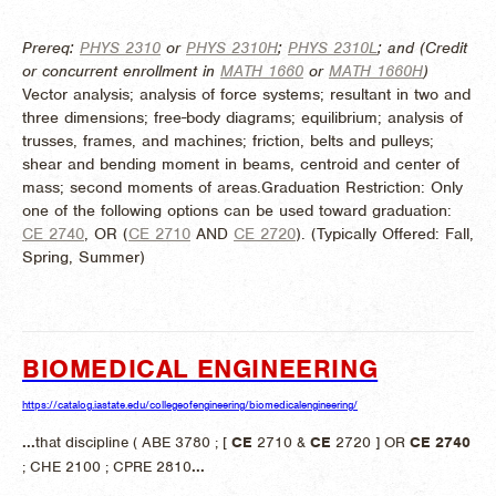
Prereq:
PHYS 2310
or
PHYS 2310H
;
PHYS 2310L
; and (Credit
or concurrent enrollment in
MATH 1660
or
MATH 1660H
)
Vector analysis; analysis of force systems; resultant in two and
three dimensions; free-body diagrams; equilibrium; analysis of
trusses, frames, and machines; friction, belts and pulleys;
shear and bending moment in beams, centroid and center of
mass; second moments of areas.Graduation Restriction: Only
one of the following options can be used toward graduation:
CE 2740
, OR (
CE 2710
AND
CE 2720
). (
Typically Offered:
Fall,
Spring, Summer)
BIOMEDICAL ENGINEERING
https://catalog.iastate.edu/collegeofengineering/biomedicalengineering/
...
that discipline ( ABE 3780 ; [
CE
2710 &
CE
2720 ] OR
CE
2740
; CHE 2100 ; CPRE 2810
...