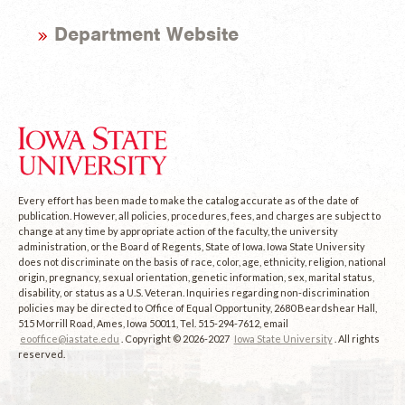
Department Website
Every effort has been made to make the catalog accurate as of the date of
publication. However, all policies, procedures, fees, and charges are subject to
change at any time by appropriate action of the faculty, the university
administration, or the Board of Regents, State of Iowa. Iowa State University
does not discriminate on the basis of race, color, age, ethnicity, religion, national
origin, pregnancy, sexual orientation, genetic information, sex, marital status,
disability, or status as a U.S. Veteran. Inquiries regarding non-discrimination
policies may be directed to Office of Equal Opportunity, 2680 Beardshear Hall,
515 Morrill Road, Ames, Iowa 50011, Tel. 515-294-7612, email
eooffice@iastate.edu
. Copyright © 2026-2027
Iowa State University
. All rights
reserved.