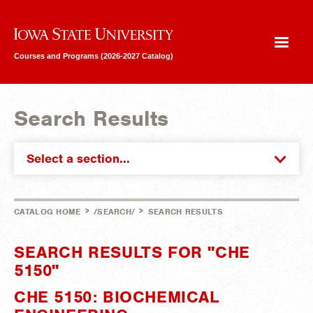
Iowa State University
Courses and Programs (2026-2027 Catalog)
Search Results
Select a section...
>
>
CATALOG HOME
/SEARCH/
SEARCH RESULTS
SEARCH RESULTS FOR "CHE
5150"
CHE 5150: BIOCHEMICAL