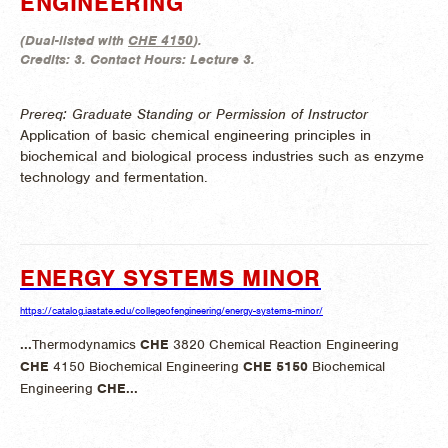
ENGINEERING
(
Dual-listed with
CHE 4150
).
Credits:
3.
Contact Hours:
Lecture 3.
Prereq: Graduate Standing or Permission of Instructor
Application of basic chemical engineering principles in
biochemical and biological process industries such as enzyme
technology and fermentation.
ENERGY SYSTEMS MINOR
https://catalog.iastate.edu/collegeofengineering/energy-systems-minor/
...
Thermodynamics
CHE
3820 Chemical Reaction Engineering
CHE
4150 Biochemical Engineering
CHE
5150
Biochemical
Engineering
CHE
...