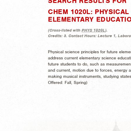
SEARCH RESULTS FOR 
CHEM 1020L: PHYSICAL
ELEMENTARY EDUCATI
(
Cross-listed with
PHYS 1020L
).
Credits:
3.
Contact Hours:
Lecture 1, Labora
Physical science principles for future elem
address current elementary science educatio
future students to do, such as measurements
and current, motion due to forces, energy a
making musical instruments, studying states
Offered:
Fall, Spring)