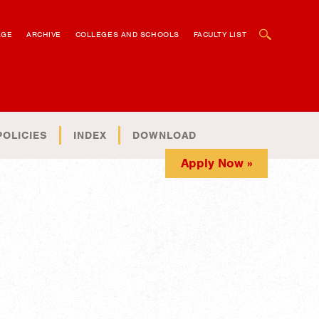
OPEN SEARCH BOX
AGE
ARCHIVE
COLLEGES AND SCHOOLS
FACULTY LIST
POLICIES
INDEX
DOWNLOAD
Apply Now »