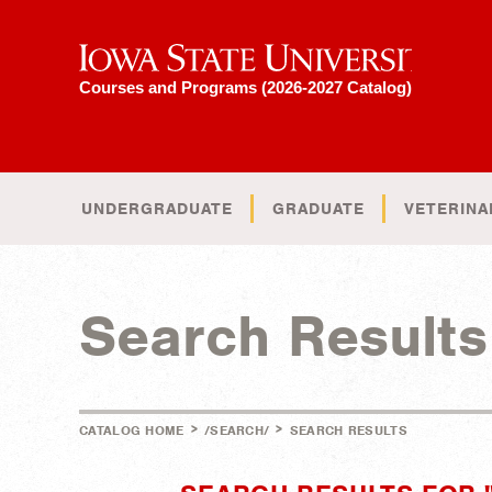
Iowa State University
Courses and Programs (2026-2027 Catalog)
UNDERGRADUATE
GRADUATE
VETERINA
Search Results
>
>
CATALOG HOME
/SEARCH/
SEARCH RESULTS