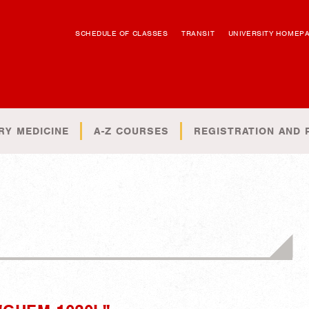
SCHEDULE OF CLASSES
TRANSIT
UNIVERSITY HOMEP
RY MEDICINE
A-Z COURSES
REGISTRATION AND 