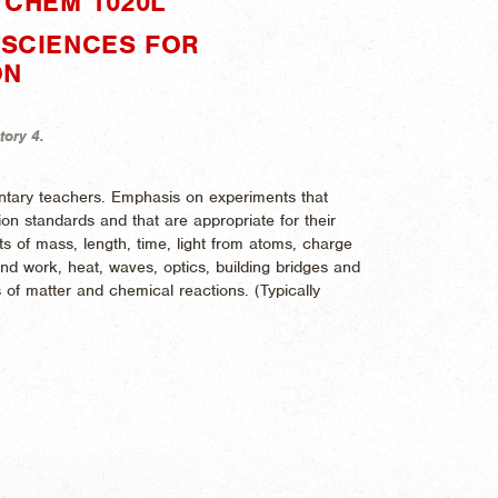
"CHEM 1020L"
 SCIENCES FOR
ON
tory 4.
entary teachers. Emphasis on experiments that
n standards and that are appropriate for their
 of mass, length, time, light from atoms, charge
nd work, heat, waves, optics, building bridges and
 of matter and chemical reactions. (
Typically