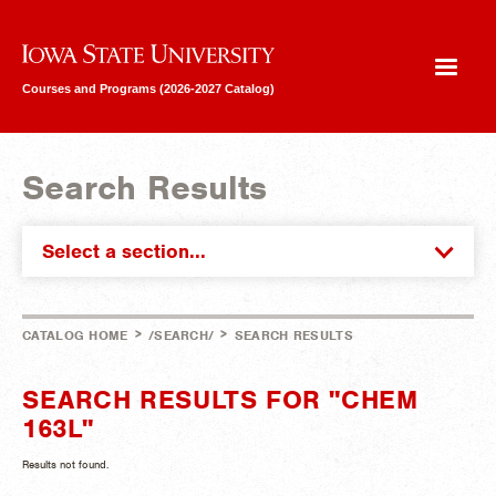
Iowa State University
Courses and Programs (2026-2027 Catalog)
Search Results
Select a section...
>
>
CATALOG HOME
/SEARCH/
SEARCH RESULTS
SEARCH RESULTS FOR "CHEM
163L"
Results not found.