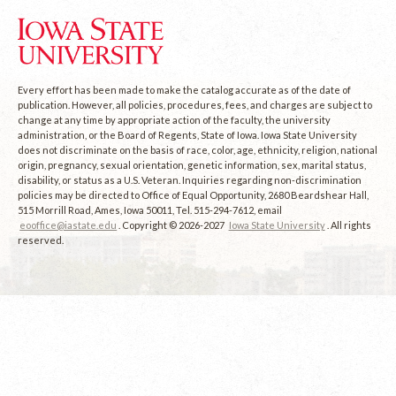
Every effort has been made to make the catalog accurate as of the date of
publication. However, all policies, procedures, fees, and charges are subject to
change at any time by appropriate action of the faculty, the university
administration, or the Board of Regents, State of Iowa. Iowa State University
does not discriminate on the basis of race, color, age, ethnicity, religion, national
origin, pregnancy, sexual orientation, genetic information, sex, marital status,
disability, or status as a U.S. Veteran. Inquiries regarding non-discrimination
policies may be directed to Office of Equal Opportunity, 2680 Beardshear Hall,
515 Morrill Road, Ames, Iowa 50011, Tel. 515-294-7612, email
eooffice@iastate.edu
. Copyright © 2026-2027
Iowa State University
. All rights
reserved.