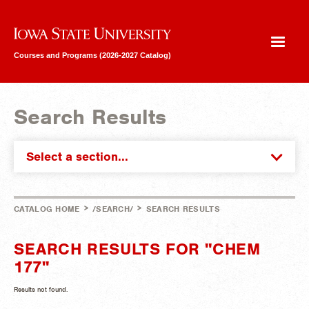
Iowa State University
Courses and Programs (2026-2027 Catalog)
Search Results
Select a section...
>
>
CATALOG HOME
/SEARCH/
SEARCH RESULTS
SEARCH RESULTS FOR "CHEM
177"
Results not found.