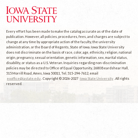
Every effort has been made to make the catalog accurate as of the date of
publication. However, all policies, procedures, fees, and charges are subject to
change at any time by appropriate action of the faculty, the university
administration, or the Board of Regents, State of Iowa. Iowa State University
does not discriminate on the basis of race, color, age, ethnicity, religion, national
origin, pregnancy, sexual orientation, genetic information, sex, marital status,
disability, or status as a U.S. Veteran. Inquiries regarding non-discrimination
policies may be directed to Office of Equal Opportunity, 2680 Beardshear Hall,
515 Morrill Road, Ames, Iowa 50011, Tel. 515-294-7612, email
eooffice@iastate.edu
. Copyright © 2026-2027
Iowa State University
. All rights
reserved.