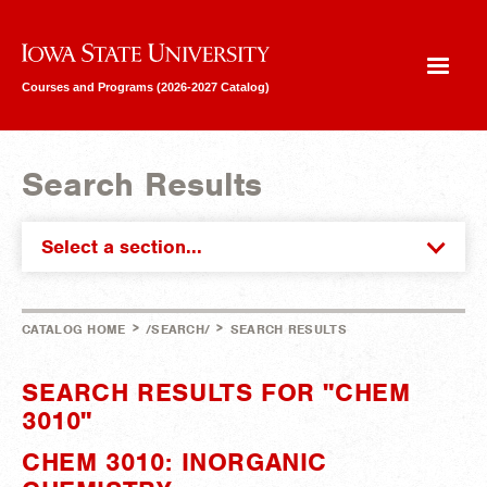
Iowa State University
Courses and Programs (2026-2027 Catalog)
Search Results
Select a section...
>
>
CATALOG HOME
/SEARCH/
SEARCH RESULTS
SEARCH RESULTS FOR "CHEM
3010"
CHEM 3010: INORGANIC