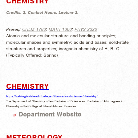
CHEMISTRY
Credits:
2.
Contact Hours:
Lecture 2.
Prereq:
CHEM 1780
;
MATH 1660
;
PHYS 2320
Atomic and molecular structure and bonding principles;
molecular shapes and symmetry; acids and bases; solid-state
structures and properties; inorganic chemistry of H, B, C.
(
Typically Offered:
Spring)
CHEMISTRY
https://catalog.iastate.edu/collegeofliberalartsandsciences/chemistry/
The Department of Chemistry offers Bachelor of Science and Bachelor of Arts degrees in
Chemistry in the College of Liberal Arts and Sciences.
Department Website
METEOROLOGY