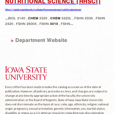
NUTRITIONAL SCIENCE (HHSCI)
https://catalog.iastate.edu/collegeofhumansciences/nutritionalscience/
...
BIOL 3140 ,
CHEM
3320 ,
CHEM
3320L , FSHN 2030 , FSHN
2420 , FSHN 2600X , FSHN
3010
, FSHN
...
Department Website
Every effort has been made to make the catalog accurate as of the date of
publication. However, all policies, procedures, fees, and charges are subject to
change at any time by appropriate action of the faculty, the university
administration, or the Board of Regents, State of Iowa. Iowa State University
does not discriminate on the basis of race, color, age, ethnicity, religion, national
origin, pregnancy, sexual orientation, genetic information, sex, marital status,
disability, or status as a U.S. Veteran. Inquiries regarding non-discrimination