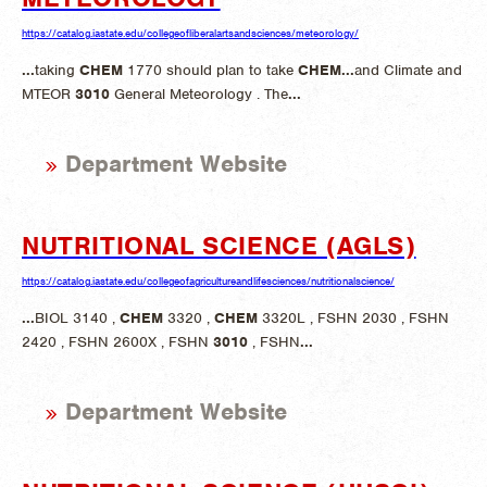
https://catalog.iastate.edu/collegeofliberalartsandsciences/meteorology/
...
taking
CHEM
1770 should plan to take
CHEM
...
and Climate and
MTEOR
3010
General Meteorology . The
...
Department Website
NUTRITIONAL SCIENCE (AGLS)
https://catalog.iastate.edu/collegeofagricultureandlifesciences/nutritionalscience/
...
BIOL 3140 ,
CHEM
3320 ,
CHEM
3320L , FSHN 2030 , FSHN
2420 , FSHN 2600X , FSHN
3010
, FSHN
...
Department Website