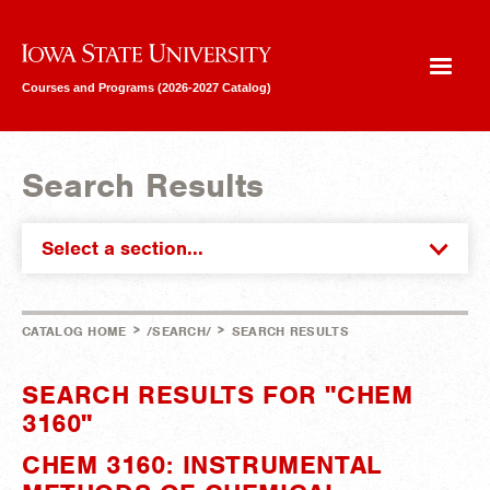
Iowa State University
Courses and Programs (2026-2027 Catalog)
Search Results
Select a section...
>
>
CATALOG HOME
/SEARCH/
SEARCH RESULTS
SEARCH RESULTS FOR "CHEM
3160"
CHEM 3160: INSTRUMENTAL