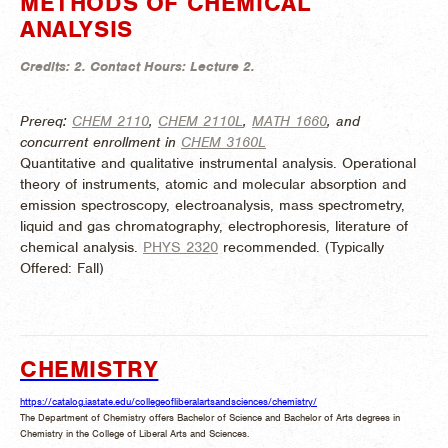
METHODS OF CHEMICAL
ANALYSIS
Credits:
2.
Contact Hours:
Lecture 2.
Prereq:
CHEM 2110
,
CHEM 2110L
,
MATH 1660
, and
concurrent enrollment in
CHEM 3160L
Quantitative and qualitative instrumental analysis. Operational
theory of instruments, atomic and molecular absorption and
emission spectroscopy, electroanalysis, mass spectrometry,
liquid and gas chromatography, electrophoresis, literature of
chemical analysis.
PHYS 2320
recommended. (
Typically
Offered:
Fall)
CHEMISTRY
https://catalog.iastate.edu/collegeofliberalartsandsciences/chemistry/
The Department of Chemistry offers Bachelor of Science and Bachelor of Arts degrees in
Chemistry in the College of Liberal Arts and Sciences.