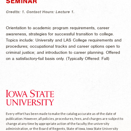
SEMINAR
Credits:
1.
Contact Hours:
Lecture 1.
Orientation to academic program requirements, career
awareness, strategies for successful transition to college.
Topics include: University and LAS College requirements and
procedures; occupational tracks and career options open to
criminal justice; and introduction to career planning. Offered
on a satisfactory-fail basis only. (
Typically Offered:
Fall)
Every effort has been made to make the catalog accurate as of the date of
publication. However, all policies, procedures, fees, and charges are subject to
change at any time by appropriate action of the faculty, the university
administration, or the Board of Regents, State of Iowa. Iowa State University