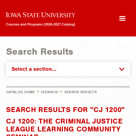
Iowa State University
Courses and Programs (2026-2027 Catalog)
Search Results
Select a section...
>
>
CATALOG HOME
/SEARCH/
SEARCH RESULTS
SEARCH RESULTS FOR "CJ 1200"
CJ 1200: THE CRIMINAL JUSTICE
LEAGUE LEARNING COMMUNITY