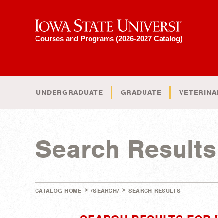
Iowa State University
Courses and Programs (2026-2027 Catalog)
UNDERGRADUATE
GRADUATE
VETERINA
Search Results
>
>
CATALOG HOME
/SEARCH/
SEARCH RESULTS