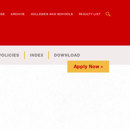
OPEN SEARCH BOX
AGE
ARCHIVE
COLLEGES AND SCHOOLS
FACULTY LIST
POLICIES
INDEX
DOWNLOAD
Apply Now »