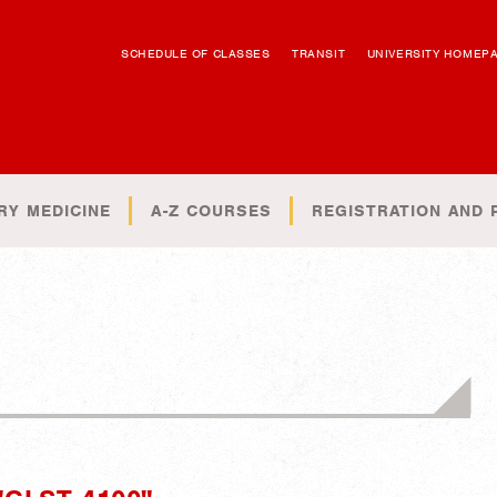
SCHEDULE OF CLASSES
TRANSIT
UNIVERSITY HOMEP
RY MEDICINE
A-Z COURSES
REGISTRATION AND 