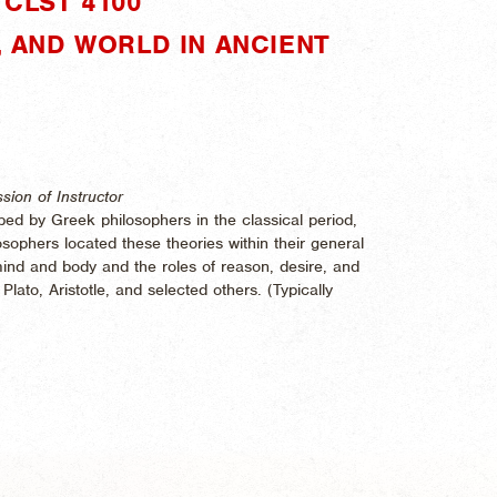
CLST 4100"
D, AND WORLD IN ANCIENT
sion of Instructor
ed by Greek philosophers in the classical period,
ophers located these theories within their general
ind and body and the roles of reason, desire, and
lato, Aristotle, and selected others. (
Typically