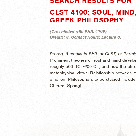
SEARCH RESULTS FOR "
CLST 4100: SOUL, MIN
GREEK PHILOSOPHY
(
Cross-listed with
PHIL 4100
).
Credits:
3.
Contact Hours:
Lecture 3.
Prereq: 6 credits in PHIL or CLST, or Permis
Prominent theories of soul and mind develop
roughly 500 BCE-200 CE, and how the philos
metaphysical views. Relationship between m
emotion. Philosophers to be studied include P
Offered:
Spring)