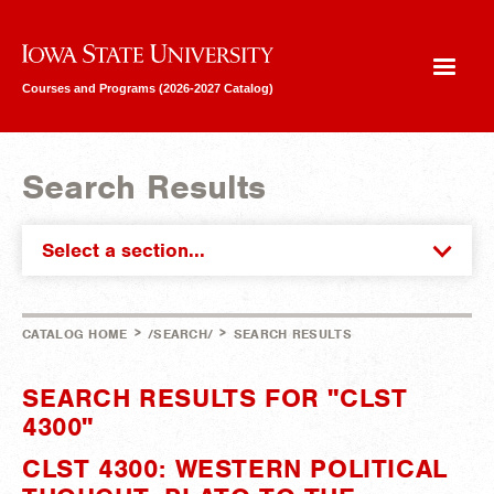
Iowa State University
Courses and Programs (2026-2027 Catalog)
Search Results
Select a section...
>
>
CATALOG HOME
/SEARCH/
SEARCH RESULTS
SEARCH RESULTS FOR "CLST
4300"
CLST 4300: WESTERN POLITICAL