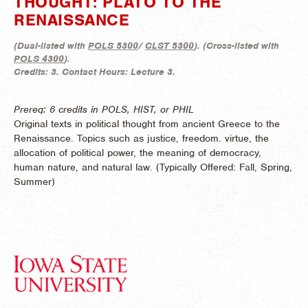
THOUGHT: PLATO TO THE
RENAISSANCE
(
Dual-listed with
POLS 5300
/
CLST 5300
). (
Cross-listed with
POLS 4300
).
Credits:
3.
Contact Hours:
Lecture 3.
Prereq: 6 credits in POLS, HIST, or PHIL
Original texts in political thought from ancient Greece to the
Renaissance. Topics such as justice, freedom. virtue, the
allocation of political power, the meaning of democracy,
human nature, and natural law. (
Typically Offered:
Fall, Spring,
Summer)