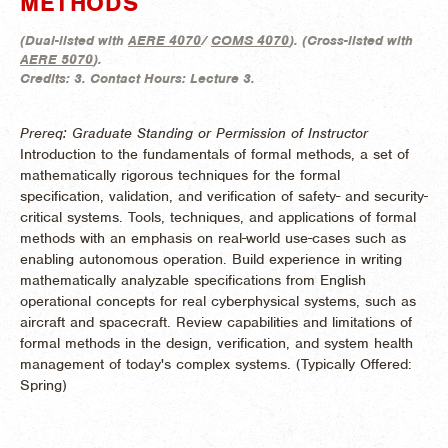
METHODS
(
Dual-listed with
AERE 4070
/
COMS 4070
). (
Cross-listed with
AERE 5070
).
Credits:
3.
Contact Hours:
Lecture 3.
Prereq: Graduate Standing or Permission of Instructor
Introduction to the fundamentals of formal methods, a set of
mathematically rigorous techniques for the formal
specification, validation, and verification of safety- and security-
critical systems. Tools, techniques, and applications of formal
methods with an emphasis on real-world use-cases such as
enabling autonomous operation. Build experience in writing
mathematically analyzable specifications from English
operational concepts for real cyberphysical systems, such as
aircraft and spacecraft. Review capabilities and limitations of
formal methods in the design, verification, and system health
management of today's complex systems. (
Typically Offered:
Spring)