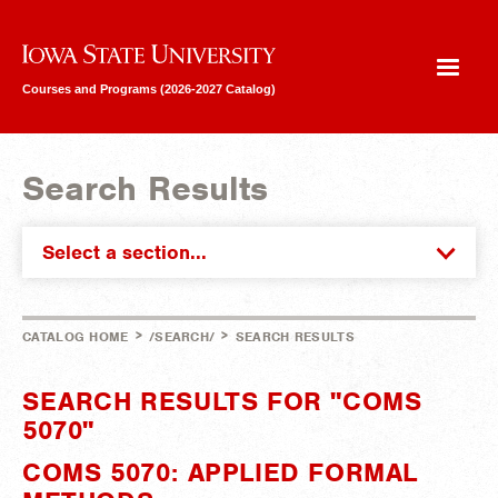
Iowa State University
Courses and Programs (2026-2027 Catalog)
Search Results
Select a section...
>
>
CATALOG HOME
/SEARCH/
SEARCH RESULTS
SEARCH RESULTS FOR "COMS
5070"
COMS 5070: APPLIED FORMAL