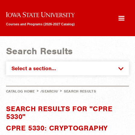
Iowa State University
Courses and Programs (2026-2027 Catalog)
Search Results
Select a section...
>
>
CATALOG HOME
/SEARCH/
SEARCH RESULTS
SEARCH RESULTS FOR "CPRE
5330"
CPRE 5330: CRYPTOGRAPHY