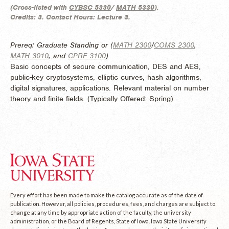
(
Cross-listed with
CYBSC 5330
/
MATH 5330
).
Credits:
3.
Contact Hours:
Lecture 3.
Prereq: Graduate Standing or (
MATH 2300
/
COMS 2300
,
MATH 3010
, and
CPRE 3100
)
Basic concepts of secure communication, DES and AES,
public-key cryptosystems, elliptic curves, hash algorithms,
digital signatures, applications. Relevant material on number
theory and finite fields. (
Typically Offered:
Spring)
Every effort has been made to make the catalog accurate as of the date of
publication. However, all policies, procedures, fees, and charges are subject to
change at any time by appropriate action of the faculty, the university
administration, or the Board of Regents, State of Iowa. Iowa State University