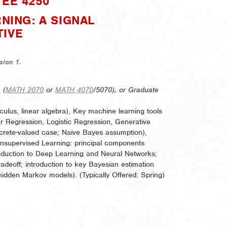
EE 4250"
NING: A SIGNAL
TIVE
sion 1.
, (
MATH 2070
or
MATH 4070
/5070), or Graduate
culus, linear algebra), Key machine learning tools
r Regression, Logistic Regression, Generative
iscrete-valued case; Naive Bayes assumption),
Unsupervised Learning: principal components
roduction to Deep Learning and Neural Networks;
adeoff; introduction to key Bayesian estimation
hidden Markov models). (
Typically Offered:
Spring)