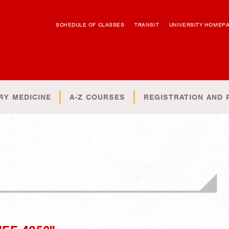
SCHEDULE OF CLASSES
TRANSIT
UNIVERSITY HOMEP
RY MEDICINE
A-Z COURSES
REGISTRATION AND 