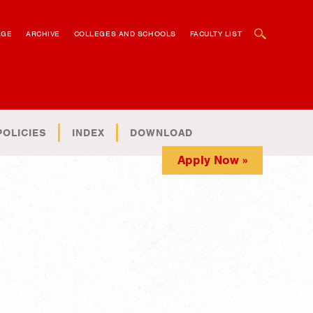
OPEN SEARCH BOX
AGE
ARCHIVE
COLLEGES AND SCHOOLS
FACULTY LIST
POLICIES
INDEX
DOWNLOAD
Apply Now »