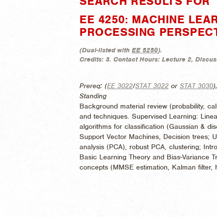
SEARCH RESULTS FOR "
EE 4250: MACHINE LEAR
PROCESSING PERSPEC
(
Dual-listed with
EE 5250
).
Credits:
3.
Contact Hours:
Lecture 2, Discus
Prereq: (
EE 3022
/
STAT 3022
or
STAT 3030
)
Standing
Background material review (probability, cal
and techniques. Supervised Learning: Linea
algorithms for classification (Gaussian & d
Support Vector Machines, Decision trees; 
analysis (PCA), robust PCA, clustering; Int
Basic Learning Theory and Bias-Variance Tr
concepts (MMSE estimation, Kalman filter, 