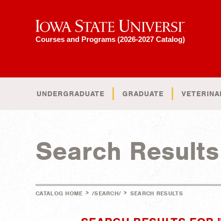
Iowa State University
Courses and Programs (2026-2027 Catalog)
UNDERGRADUATE
GRADUATE
VETERINA
Search Results
>
>
CATALOG HOME
/SEARCH/
SEARCH RESULTS