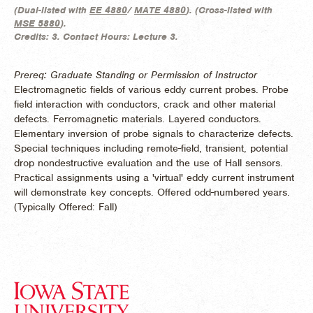
(
Dual-listed with
EE 4880
/
MATE 4880
). (
Cross-listed with
MSE 5880
).
Credits:
3.
Contact Hours:
Lecture 3.
Prereq: Graduate Standing or Permission of Instructor
Electromagnetic fields of various eddy current probes. Probe
field interaction with conductors, crack and other material
defects. Ferromagnetic materials. Layered conductors.
Elementary inversion of probe signals to characterize defects.
Special techniques including remote-field, transient, potential
drop nondestructive evaluation and the use of Hall sensors.
Practical assignments using a 'virtual' eddy current instrument
will demonstrate key concepts. Offered odd-numbered years.
(
Typically Offered:
Fall)