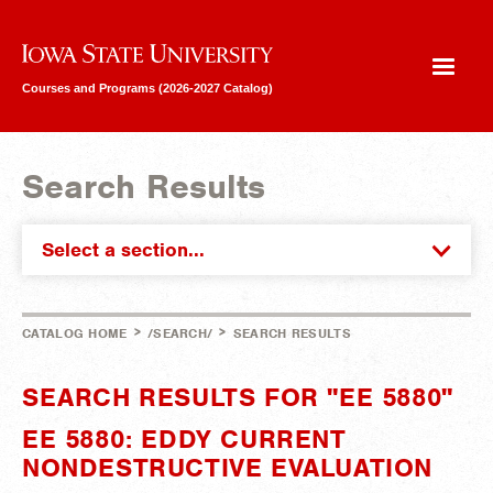
Iowa State University
Courses and Programs (2026-2027 Catalog)
Search Results
Select a section...
>
>
CATALOG HOME
/SEARCH/
SEARCH RESULTS
SEARCH RESULTS FOR "EE 5880"
EE 5880: EDDY CURRENT
NONDESTRUCTIVE EVALUATION