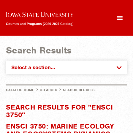
Iowa State University
Courses and Programs (2026-2027 Catalog)
Search Results
Select a section...
>
>
CATALOG HOME
/SEARCH/
SEARCH RESULTS
SEARCH RESULTS FOR "ENSCI
3750"
ENSCI 3750: MARINE ECOLOGY