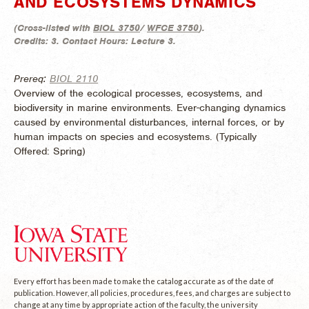
AND ECOSYSTEMS DYNAMICS
(
Cross-listed with
BIOL 3750
/
WFCE 3750
).
Credits:
3.
Contact Hours:
Lecture 3.
Prereq:
BIOL 2110
Overview of the ecological processes, ecosystems, and
biodiversity in marine environments. Ever-changing dynamics
caused by environmental disturbances, internal forces, or by
human impacts on species and ecosystems. (
Typically
Offered:
Spring)
Every effort has been made to make the catalog accurate as of the date of
publication. However, all policies, procedures, fees, and charges are subject to
change at any time by appropriate action of the faculty, the university