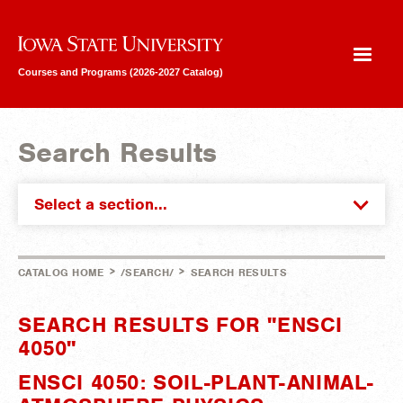
Iowa State University
Courses and Programs (2026-2027 Catalog)
Search Results
Select a section...
>
>
CATALOG HOME
/SEARCH/
SEARCH RESULTS
SEARCH RESULTS FOR "ENSCI
4050"
ENSCI 4050: SOIL-PLANT-ANIMAL-