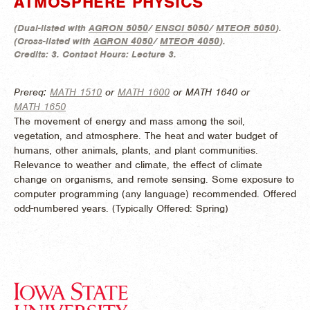
ATMOSPHERE PHYSICS
(
Dual-listed with
AGRON 5050
/
ENSCI 5050
/
MTEOR 5050
).
(
Cross-listed with
AGRON 4050
/
MTEOR 4050
).
Credits:
3.
Contact Hours:
Lecture 3.
Prereq:
MATH 1510
or
MATH 1600
or MATH 1640 or
MATH 1650
The movement of energy and mass among the soil,
vegetation, and atmosphere. The heat and water budget of
humans, other animals, plants, and plant communities.
Relevance to weather and climate, the effect of climate
change on organisms, and remote sensing. Some exposure to
computer programming (any language) recommended. Offered
odd-numbered years. (
Typically Offered:
Spring)