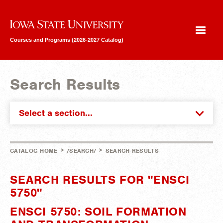
Iowa State University
Courses and Programs (2026-2027 Catalog)
Search Results
Select a section...
>
>
CATALOG HOME
/SEARCH/
SEARCH RESULTS
SEARCH RESULTS FOR "ENSCI
5750"
ENSCI 5750: SOIL FORMATION