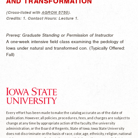
AND TRANSFORMATION
(
Cross-listed with
AGRON 5750
).
Credits:
1.
Contact Hours:
Lecture 1.
Prereq: Graduate Standing or Permission of Instructor
A one-week intensive field class examining the pedology of
Iowa under natural and transformed con. (
Typically Offered:
Fall)
Every effort has been made to make the catalog accurate as of the date of
publication. However, all policies, procedures, fees, and charges are subject to
change at any time by appropriate action of the faculty, the university
administration, or the Board of Regents, State of Iowa. Iowa State University
does not discriminate on the basis of race, color, age, ethnicity, religion, national