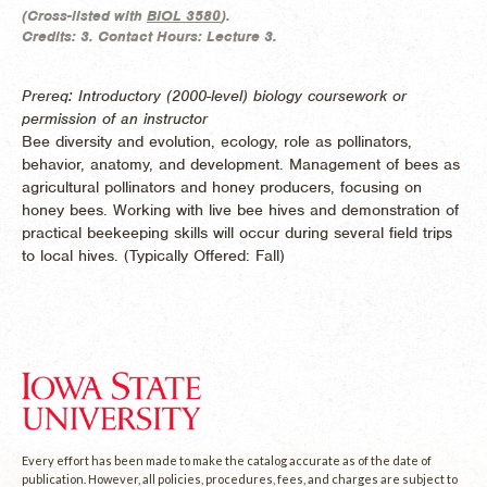
(
Cross-listed with
BIOL 3580
).
Credits:
3.
Contact Hours:
Lecture 3.
Prereq: Introductory (2000-level) biology coursework or
permission of an instructor
Bee diversity and evolution, ecology, role as pollinators,
behavior, anatomy, and development. Management of bees as
agricultural pollinators and honey producers, focusing on
honey bees. Working with live bee hives and demonstration of
practical beekeeping skills will occur during several field trips
to local hives. (
Typically Offered:
Fall)
Every effort has been made to make the catalog accurate as of the date of
publication. However, all policies, procedures, fees, and charges are subject to