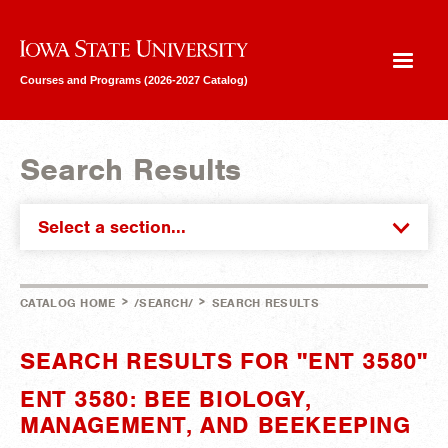
Iowa State University
Courses and Programs (2026-2027 Catalog)
Search Results
Select a section...
>
>
CATALOG HOME
/SEARCH/
SEARCH RESULTS
SEARCH RESULTS FOR "ENT 3580"
ENT 3580: BEE BIOLOGY,
MANAGEMENT, AND BEEKEEPING