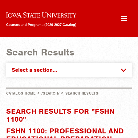
Iowa State University
Courses and Programs (2026-2027 Catalog)
Search Results
Select a section...
>
>
CATALOG HOME
/SEARCH/
SEARCH RESULTS
SEARCH RESULTS FOR "FSHN
1100"
FSHN 1100: PROFESSIONAL AND