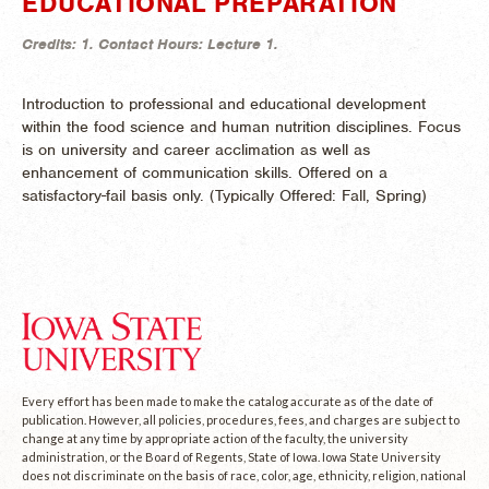
EDUCATIONAL PREPARATION
Credits:
1.
Contact Hours:
Lecture 1.
Introduction to professional and educational development
within the food science and human nutrition disciplines. Focus
is on university and career acclimation as well as
enhancement of communication skills. Offered on a
satisfactory-fail basis only. (
Typically Offered:
Fall, Spring)
Every effort has been made to make the catalog accurate as of the date of
publication. However, all policies, procedures, fees, and charges are subject to
change at any time by appropriate action of the faculty, the university
administration, or the Board of Regents, State of Iowa. Iowa State University
does not discriminate on the basis of race, color, age, ethnicity, religion, national