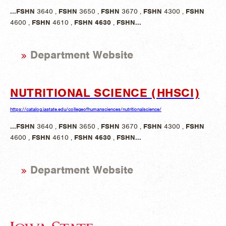
...
FSHN
3640 ,
FSHN
3650 ,
FSHN
3670 ,
FSHN
4300 ,
FSHN
4600 ,
FSHN
4610 ,
FSHN
4630
,
FSHN
...
Department Website
NUTRITIONAL SCIENCE (HHSCI)
https://catalog.iastate.edu/collegeofhumansciences/nutritionalscience/
...
FSHN
3640 ,
FSHN
3650 ,
FSHN
3670 ,
FSHN
4300 ,
FSHN
4600 ,
FSHN
4610 ,
FSHN
4630
,
FSHN
...
Department Website