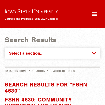
Iowa State University
Courses and Programs (2026-2027 Catalog)
Search Results
Select a section...
>
>
CATALOG HOME
/SEARCH/
SEARCH RESULTS
SEARCH RESULTS FOR "FSHN
4630"
FSHN 4630: COMMUNITY