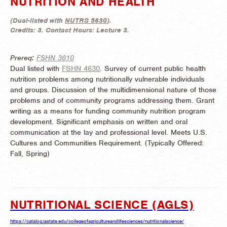
NUTRITION AND HEALTH
(
Dual-listed with
NUTRS 5630
).
Credits:
3.
Contact Hours:
Lecture 3.
Prereq:
FSHN 3610
Dual listed with
FSHN 4630
. Survey of current public health
nutrition problems among nutritionally vulnerable individuals
and groups. Discussion of the multidimensional nature of those
problems and of community programs addressing them. Grant
writing as a means for funding community nutrition program
development. Significant emphasis on written and oral
communication at the lay and professional level. Meets U.S.
Cultures and Communities Requirement. (
Typically Offered:
Fall, Spring)
NUTRITIONAL SCIENCE (AGLS)
https://catalog.iastate.edu/collegeofagricultureandlifesciences/nutritionalscience/