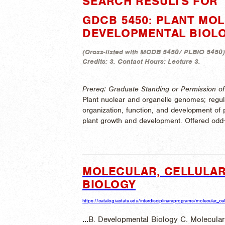
SEARCH RESULTS FOR 
GDCB 5450: PLANT MO
DEVELOPMENTAL BIOL
(
Cross-listed with
MCDB 5450
/
PLBIO 5450
)
Credits:
3.
Contact Hours:
Lecture 3.
Prereq: Graduate Standing or Permission of 
Plant nuclear and organelle genomes; regul
organization, function, and development of p
plant growth and development. Offered odd
MOLECULAR, CELLULAR
BIOLOGY
https://catalog.iastate.edu/interdisciplinaryprograms/molecular_c
...
B. Developmental Biology C. Molecular