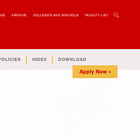
OPEN SEARCH BOX
AGE
ARCHIVE
COLLEGES AND SCHOOLS
FACULTY LIST
POLICIES
INDEX
DOWNLOAD
Apply Now »