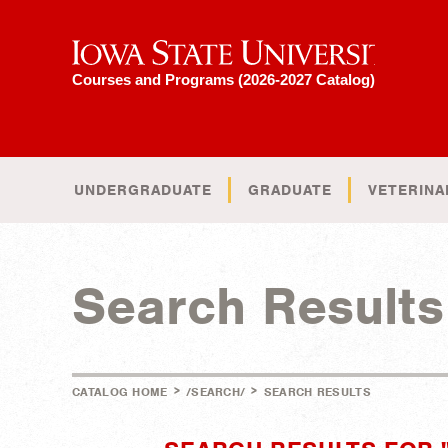
Iowa State University
Courses and Programs (2026-2027 Catalog)
UNDERGRADUATE
GRADUATE
VETERINA
Search Results
>
>
CATALOG HOME
/SEARCH/
SEARCH RESULTS