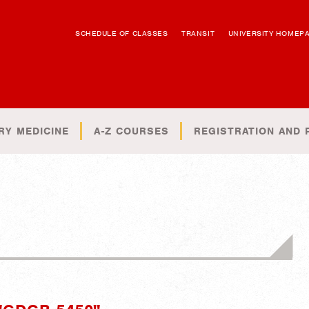
SCHEDULE OF CLASSES
TRANSIT
UNIVERSITY HOMEP
RY MEDICINE
A-Z COURSES
REGISTRATION AND 