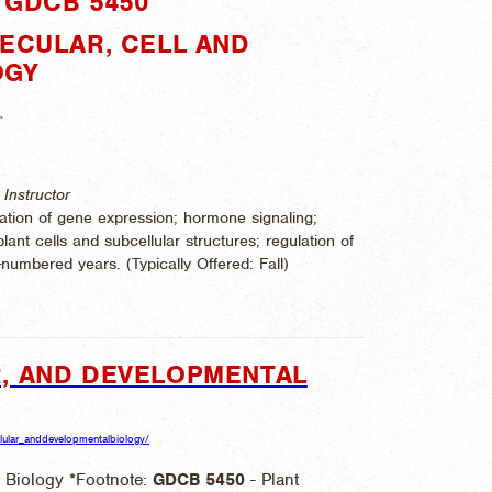
"GDCB 5450"
LECULAR, CELL AND
OGY
.
Instructor
ation of gene expression; hormone signaling;
lant cells and subcellular structures; regulation of
-numbered years. (
Typically Offered:
Fall)
, AND DEVELOPMENTAL
ellular_anddevelopmentalbiology/
 Biology *Footnote:
GDCB
5450
- Plant