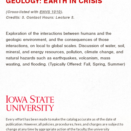
GEOLOGY: EARTH IN CRISIS
(
Cross-listed with
ENVS 1010
).
Credits:
3.
Contact Hours:
Lecture 3.
Exploration of the interactions between humans and the
geologic environment, and the consequences of those
interactions, on local to global scales. Discussion of water, soil,
mineral, and energy resources, pollution, climate change, and
natural hazards such as earthquakes, volcanism, mass
wasting, and flooding. (
Typically Offered:
Fall, Spring, Summer)
Every effort has been made to make the catalog accurate as of the date of
publication. However, all policies, procedures, fees, and charges are subject to
change at any time by appropriate action of the faculty, the university