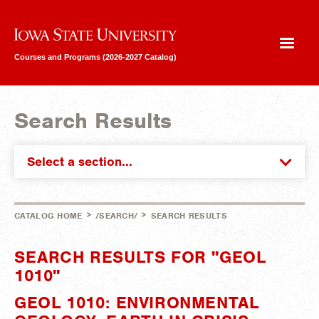
Iowa State University
Courses and Programs (2026-2027 Catalog)
Search Results
Select a section...
>
>
CATALOG HOME
/SEARCH/
SEARCH RESULTS
SEARCH RESULTS FOR "GEOL
1010"
GEOL 1010: ENVIRONMENTAL