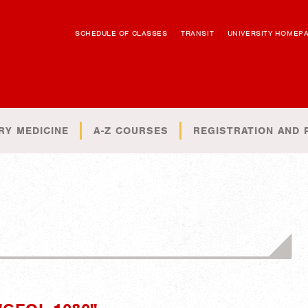
SCHEDULE OF CLASSES
TRANSIT
UNIVERSITY HOMEP
RY MEDICINE
A-Z COURSES
REGISTRATION AND 