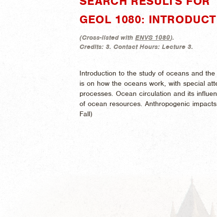
SEARCH RESULTS FOR "
GEOL 1080: INTRODUC
(
Cross-listed with
ENVS 1080
).
Credits:
3.
Contact Hours:
Lecture 3.
Introduction to the study of oceans and th
is on how the oceans work, with special att
processes. Ocean circulation and its influe
of ocean resources. Anthropogenic impacts
Fall)