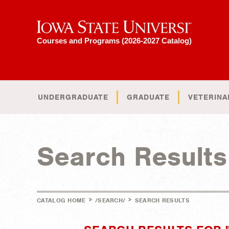
Iowa State University
Courses and Programs (2026-2027 Catalog)
UNDERGRADUATE
GRADUATE
VETERINA
Search Results
>
>
CATALOG HOME
/SEARCH/
SEARCH RESULTS