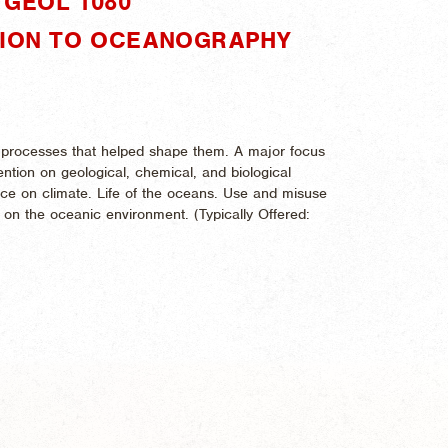
GEOL 1080"
TION TO OCEANOGRAPHY
e processes that helped shape them. A major focus
ention on geological, chemical, and biological
nce on climate. Life of the oceans. Use and misuse
 on the oceanic environment. (
Typically Offered: