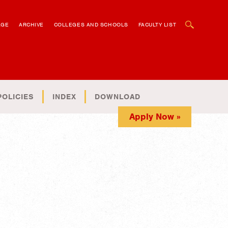
OPEN SEARCH BOX
AGE
ARCHIVE
COLLEGES AND SCHOOLS
FACULTY LIST
POLICIES
INDEX
DOWNLOAD
Apply Now »