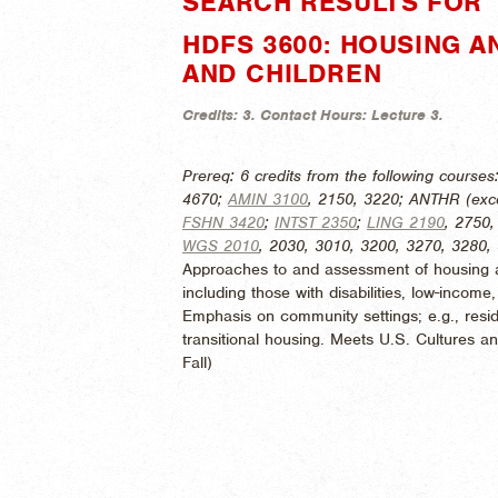
SEARCH RESULTS FOR "
HDFS 3600: HOUSING A
AND CHILDREN
Credits:
3.
Contact Hours:
Lecture 3.
Prereq: 6 credits from the following courses
4670;
AMIN 3100
, 2150, 3220; ANTHR (exc
FSHN 3420
;
INTST 2350
;
LING 2190
, 2750
WGS 2010
, 2030, 3010, 3200, 3270, 3280,
Approaches to and assessment of housing an
including those with disabilities, low-income
Emphasis on community settings; e.g., reside
transitional housing. Meets U.S. Cultures 
Fall)