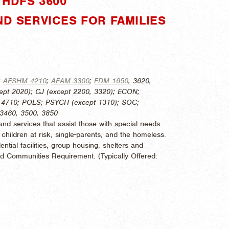
HDFS 3600"
ND SERVICES FOR FAMILIES
:
AESHM 4210
;
AFAM 3300
;
FDM 1650
, 3620,
ept 2020); CJ (except 2200, 3320); ECON;
, 4710; POLS; PSYCH (except 1310); SOC;
 3460, 3500, 3850
d services that assist those with special needs
, children at risk, single-parents, and the homeless.
ntial facilities, group housing, shelters and
and Communities Requirement. (
Typically Offered: