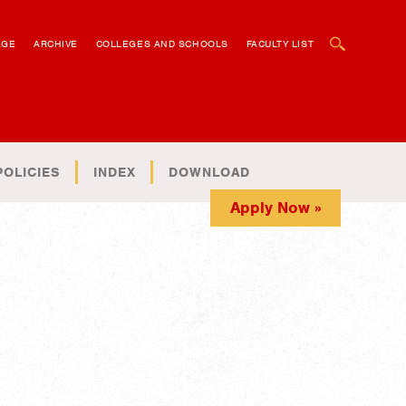
OPEN SEARCH BOX
AGE
ARCHIVE
COLLEGES AND SCHOOLS
FACULTY LIST
POLICIES
INDEX
DOWNLOAD
Apply Now »