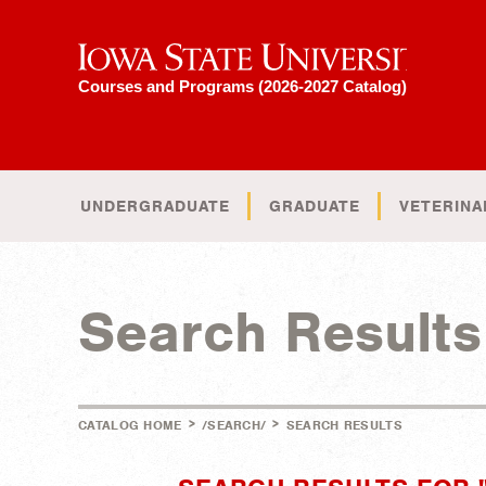
Iowa State University
Courses and Programs (2026-2027 Catalog)
UNDERGRADUATE
GRADUATE
VETERINA
Search Results
>
>
CATALOG HOME
/SEARCH/
SEARCH RESULTS