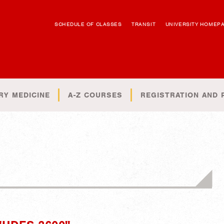
SCHEDULE OF CLASSES
TRANSIT
UNIVERSITY HOMEP
RY MEDICINE
A-Z COURSES
REGISTRATION AND 