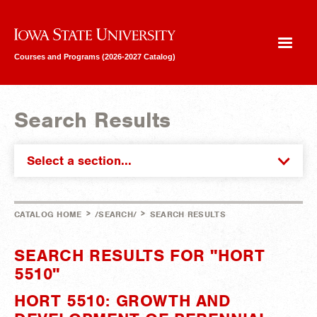
Iowa State University
Courses and Programs (2026-2027 Catalog)
Search Results
Select a section...
>
>
CATALOG HOME
/SEARCH/
SEARCH RESULTS
SEARCH RESULTS FOR "HORT
5510"
HORT 5510: GROWTH AND