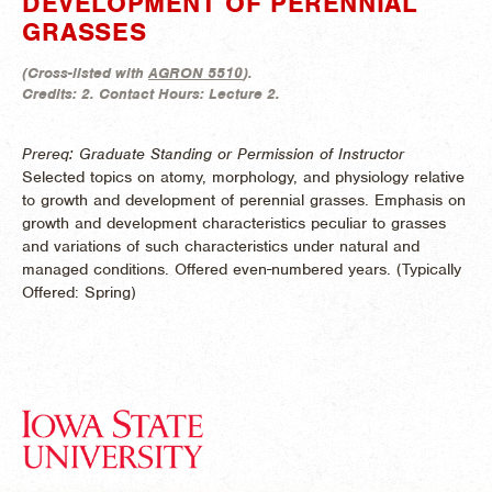
DEVELOPMENT OF PERENNIAL
GRASSES
(
Cross-listed with
AGRON 5510
).
Credits:
2.
Contact Hours:
Lecture 2.
Prereq: Graduate Standing or Permission of Instructor
Selected topics on atomy, morphology, and physiology relative
to growth and development of perennial grasses. Emphasis on
growth and development characteristics peculiar to grasses
and variations of such characteristics under natural and
managed conditions. Offered even-numbered years. (
Typically
Offered:
Spring)