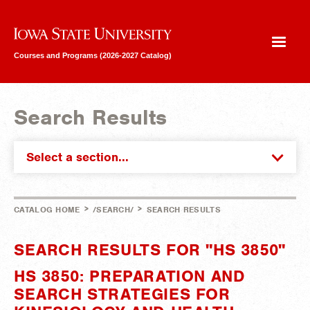
Iowa State University
Courses and Programs (2026-2027 Catalog)
Search Results
Select a section...
>
>
CATALOG HOME
/SEARCH/
SEARCH RESULTS
SEARCH RESULTS FOR "HS 3850"
HS 3850: PREPARATION AND
SEARCH STRATEGIES FOR