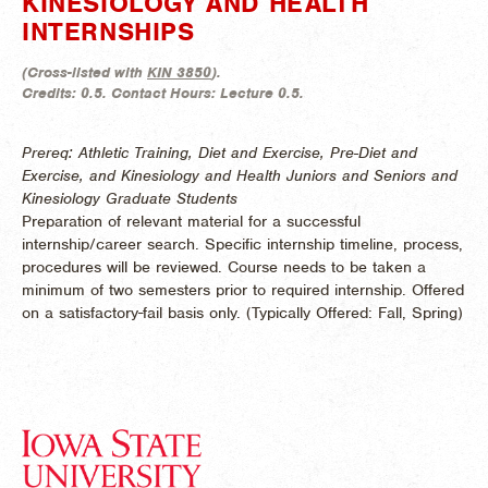
KINESIOLOGY AND HEALTH
INTERNSHIPS
(
Cross-listed with
KIN 3850
).
Credits:
0.5.
Contact Hours:
Lecture 0.5.
Prereq: Athletic Training, Diet and Exercise, Pre-Diet and
Exercise, and Kinesiology and Health Juniors and Seniors and
Kinesiology Graduate Students
Preparation of relevant material for a successful
internship/career search. Specific internship timeline, process,
procedures will be reviewed. Course needs to be taken a
minimum of two semesters prior to required internship. Offered
on a satisfactory-fail basis only. (
Typically Offered:
Fall, Spring)