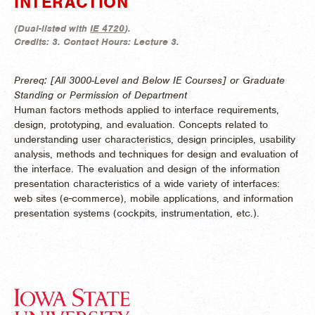
INTERACTION
(
Dual-listed with
IE 4720
).
Credits:
3.
Contact Hours:
Lecture 3.
Prereq: [All 3000-Level and Below IE Courses] or Graduate
Standing or Permission of Department
Human factors methods applied to interface requirements,
design, prototyping, and evaluation. Concepts related to
understanding user characteristics, design principles, usability
analysis, methods and techniques for design and evaluation of
the interface. The evaluation and design of the information
presentation characteristics of a wide variety of interfaces:
web sites (e-commerce), mobile applications, and information
presentation systems (cockpits, instrumentation, etc.).