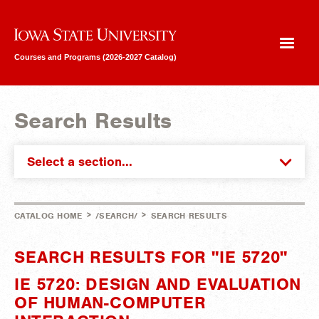
Iowa State University
Courses and Programs (2026-2027 Catalog)
Search Results
Select a section...
>
>
CATALOG HOME
/SEARCH/
SEARCH RESULTS
SEARCH RESULTS FOR "IE 5720"
IE 5720: DESIGN AND EVALUATION
OF HUMAN-COMPUTER