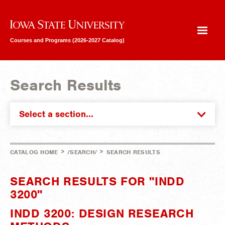
Iowa State University
Courses and Programs (2026-2027 Catalog)
Search Results
Select a section...
>
>
CATALOG HOME
/SEARCH/
SEARCH RESULTS
SEARCH RESULTS FOR "INDD
3200"
INDD 3200: DESIGN RESEARCH