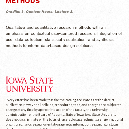
METHODS
Credits:
3.
Contact Hours:
Lecture 3.
Qualitative and quantitative research methods with an
emphasis on contextual user-centered research. Integration of
user data collection, statistical visualization, and synthesis
methods to inform data-based design solutions.
Every effort has been made to make the catalog accurate as of the date of
publication. However, all policies, procedures, fees, and charges are subject to
change at any time by appropriate action of the faculty, the university
administration, or the Board of Regents, State of Iowa. Iowa State University
does not discriminate on the basis of race, color, age, ethnicity, religion, national
origin, pregnancy, sexual orientation, genetic information, sex, marital status,