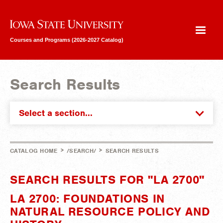
Iowa State University
Courses and Programs (2026-2027 Catalog)
Search Results
Select a section...
>
>
CATALOG HOME
/SEARCH/
SEARCH RESULTS
SEARCH RESULTS FOR "LA 2700"
LA 2700: FOUNDATIONS IN
NATURAL RESOURCE POLICY AND