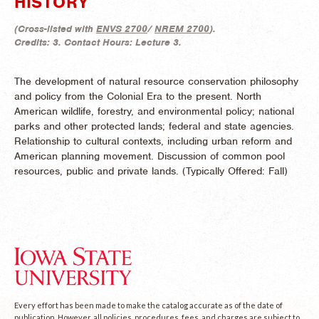
HISTORY
(
Cross-listed with
ENVS 2700
/
NREM 2700
).
Credits:
3.
Contact Hours:
Lecture 3.
The development of natural resource conservation philosophy
and policy from the Colonial Era to the present. North
American wildlife, forestry, and environmental policy; national
parks and other protected lands; federal and state agencies.
Relationship to cultural contexts, including urban reform and
American planning movement. Discussion of common pool
resources, public and private lands. (
Typically Offered:
Fall)
Every effort has been made to make the catalog accurate as of the date of
publication. However, all policies, procedures, fees, and charges are subject to