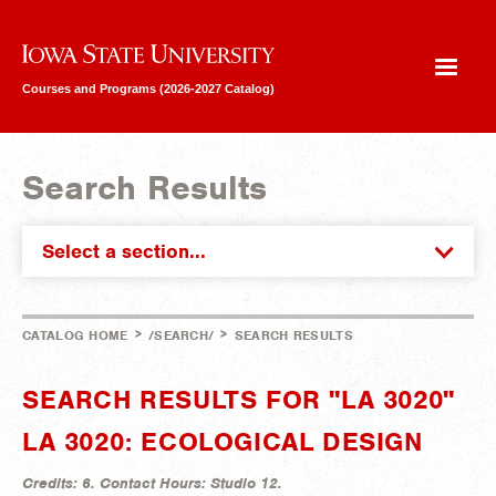
Iowa State University
Courses and Programs (2026-2027 Catalog)
Search Results
Select a section...
>
>
CATALOG HOME
/SEARCH/
SEARCH RESULTS
SEARCH RESULTS FOR "LA 3020"
LA 3020: ECOLOGICAL DESIGN
Credits:
6.
Contact Hours:
Studio 12.