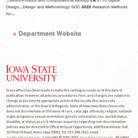
...
Bioinformatics and Computational Biology
LA
2110 Digital
Design
...
Design and Methodology SOC
3020
Research Methods
for
...
Department Website
Every effort has been made to make the catalog accurate as of the date of
publication. However, all policies, procedures, fees, and charges are subject to
change at any time by appropriate action of the faculty, the university
administration, or the Board of Regents, State of Iowa. Iowa State University
does not discriminate on the basis of race, color, age, ethnicity, religion, national
origin, pregnancy, sexual orientation, genetic information, sex, marital status,
disability, or status as a U.S. Veteran. Inquiries regarding non-discrimination
policies may be directed to Office of Equal Opportunity, 2680 Beardshear Hall,
515 Morrill Road, Ames, Iowa 50011, Tel. 515-294-7612, email
eooffice@iastate.edu
. Copyright © 2026-2027
Iowa State University
. All rights