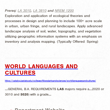
Prereq:
LA 3010
,
LA 3810
and
NREM 1200
Exploration and application of ecological theories and
processes in design and planning to include 100+ acre scale
in urban, urban fringe, and rural landscapes. Apply advanced
landscape analysis of soil, water, topography, and vegetation
utilizing geographic information systems with an emphasis on
inventory and analysis mapping. (
Typically Offered:
Spring)
WORLD LANGUAGES AND
CULTURES
https://catalog.iastate.edu/collegeofliberalartsandsciences/worldlanguagesandcultures/
...
GENERAL B.A. REQUIREMENTS
LAS
majors require a
...
2020 or
3010 and
3020
) with a grade
...