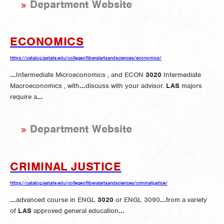
Department Website
ECONOMICS
https://catalog.iastate.edu/collegeofliberalartsandsciences/economics/
...
Intermediate Microeconomics , and ECON
3020
Intermediate
Macroeconomics , with
...
discuss with your advisor.
LAS
majors
require a
...
Department Website
CRIMINAL JUSTICE
https://catalog.iastate.edu/collegeofliberalartsandsciences/criminaljustice/
...
advanced course in ENGL
3020
or ENGL 3090
...
from a variety
of
LAS
approved general education
...