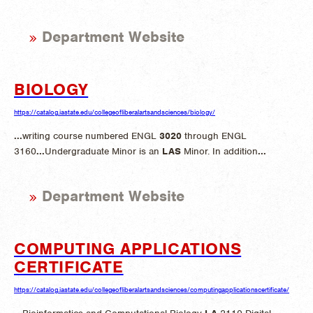
Department Website
BIOLOGY
https://catalog.iastate.edu/collegeofliberalartsandsciences/biology/
...
writing course numbered ENGL
3020
through ENGL
3160
...
Undergraduate Minor is an
LAS
Minor. In addition
...
Department Website
COMPUTING APPLICATIONS
CERTIFICATE
https://catalog.iastate.edu/collegeofliberalartsandsciences/computingapplicationscertificate/