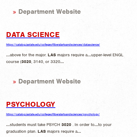
Department Website
DATA SCIENCE
https://catalog.iastate.edu/collegeofliberalartsandsciences/datascience/
...
above for the major.
LAS
majors require a
...
upper-level ENGL
course (
3020
, 3140, or 3320
...
Department Website
PSYCHOLOGY
https://catalog.iastate.edu/collegeofliberalartsandsciences/psychology/
...
students must take PSYCH
3020
. In order to
...
to your
graduation plan.
LAS
majors require a
...