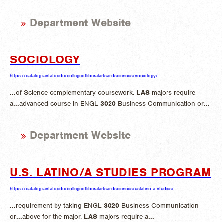
Department Website
SOCIOLOGY
https://catalog.iastate.edu/collegeofliberalartsandsciences/sociology/
...
of Science complementary coursework:
LAS
majors require
a
...
advanced course in ENGL
3020
Business Communication or
...
Department Website
U.S. LATINO/A STUDIES PROGRAM
https://catalog.iastate.edu/collegeofliberalartsandsciences/uslatino-a-studies/
...
requirement by taking ENGL
3020
Business Communication
or
...
above for the major.
LAS
majors require a
...