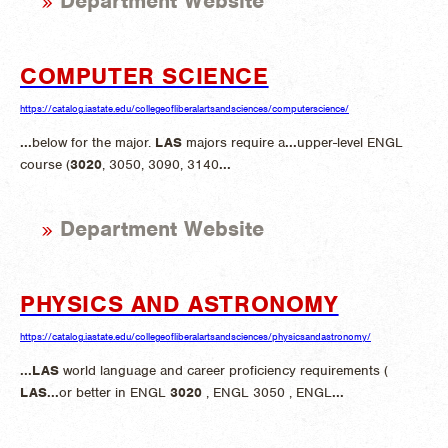
Department Website
COMPUTER SCIENCE
https://catalog.iastate.edu/collegeofliberalartsandsciences/computerscience/
...
below for the major.
LAS
majors require a
...
upper-level ENGL
course (
3020
, 3050, 3090, 3140
...
Department Website
PHYSICS AND ASTRONOMY
https://catalog.iastate.edu/collegeofliberalartsandsciences/physicsandastronomy/
...
LAS
world language and career proficiency requirements (
LAS
...
or better in ENGL
3020
, ENGL 3050 , ENGL
...