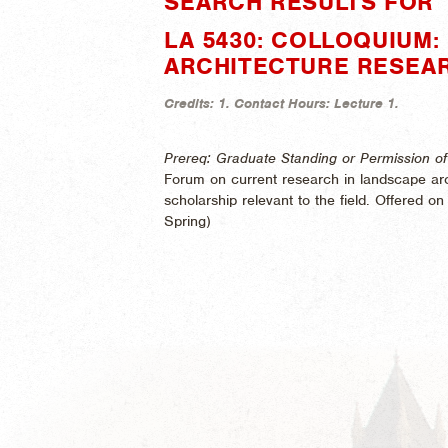
SEARCH RESULTS FOR "
LA 5430: COLLOQUIUM
ARCHITECTURE RESEA
Credits:
1.
Contact Hours:
Lecture 1.
Prereq: Graduate Standing or Permission of 
Forum on current research in landscape arc
scholarship relevant to the field. Offered on a
Spring)