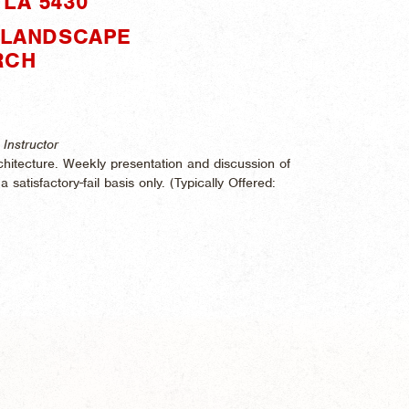
LA 5430"
: LANDSCAPE
RCH
Instructor
hitecture. Weekly presentation and discussion of
 satisfactory-fail basis only. (
Typically Offered: