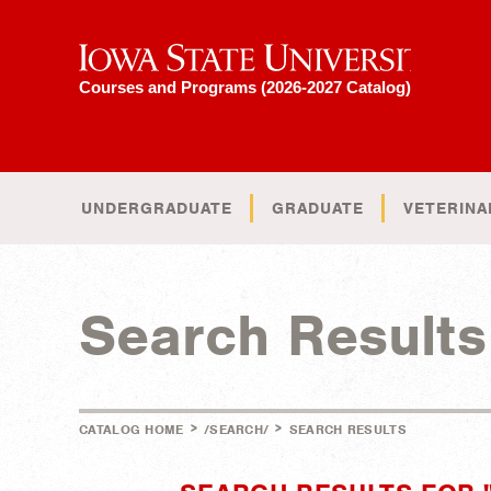
Iowa State University
Courses and Programs (2026-2027 Catalog)
UNDERGRADUATE
GRADUATE
VETERINA
Search Results
>
>
CATALOG HOME
/SEARCH/
SEARCH RESULTS