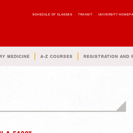
SCHEDULE OF CLASSES
TRANSIT
UNIVERSITY HOMEP
RY MEDICINE
A-Z COURSES
REGISTRATION AND 