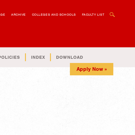
OPEN SEARCH BOX
AGE
ARCHIVE
COLLEGES AND SCHOOLS
FACULTY LIST
POLICIES
INDEX
DOWNLOAD
Apply Now »