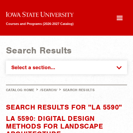
Iowa State University
Courses and Programs (2026-2027 Catalog)
Search Results
Select a section...
>
>
CATALOG HOME
/SEARCH/
SEARCH RESULTS
SEARCH RESULTS FOR "LA 5590"
LA 5590: DIGITAL DESIGN
METHODS FOR LANDSCAPE