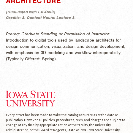
ARCHITECTURE
(
Dual-listed with
LA 4590
).
Credits:
3.
Contact Hours:
Lecture 3.
Prereq: Graduate Standing or Permission of Instructor
Introduction to digital tools used by landscape architects for
design communication, visualization, and design development,
with emphasis on 3D modeling and workflow interoperability.
(
Typically Offered:
Spring)
Every effort has been made to make the catalog accurate as of the date of
publication. However, all policies, procedures, fees, and charges are subject to
change at any time by appropriate action of the faculty, the university
administration, or the Board of Regents, State of Iowa. Iowa State University