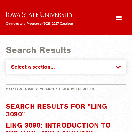
Iowa State University
Courses and Programs (2026-2027 Catalog)
Search Results
Select a section...
>
>
CATALOG HOME
/SEARCH/
SEARCH RESULTS
SEARCH RESULTS FOR "LING
3090"
LING 3090: INTRODUCTION TO