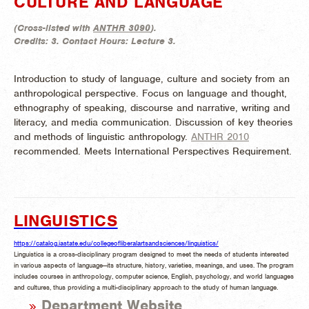
CULTURE AND LANGUAGE
(
Cross-listed with
ANTHR 3090
).
Credits:
3.
Contact Hours:
Lecture 3.
Introduction to study of language, culture and society from an
anthropological perspective. Focus on language and thought,
ethnography of speaking, discourse and narrative, writing and
literacy, and media communication. Discussion of key theories
and methods of linguistic anthropology.
ANTHR 2010
recommended. Meets International Perspectives Requirement.
LINGUISTICS
https://catalog.iastate.edu/collegeofliberalartsandsciences/linguistics/
Linguistics is a cross-disciplinary program designed to meet the needs of students interested
in various aspects of language—its structure, history, varieties, meanings, and uses. The program
includes courses in anthropology, computer science, English, psychology, and world languages
and cultures, thus providing a multi-disciplinary approach to the study of human language.
Department Website