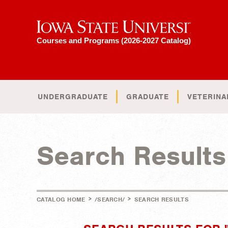
Iowa State University
Courses and Programs (2026-2027 Catalog)
UNDERGRADUATE
GRADUATE
VETERINA
Search Results
>
>
CATALOG HOME
/SEARCH/
SEARCH RESULTS