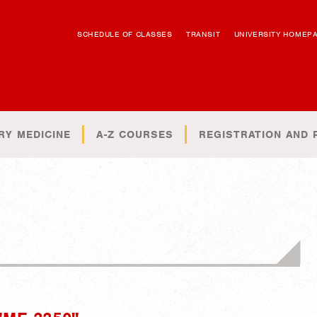
SCHEDULE OF CLASSES
TRANSIT
UNIVERSITY HOMEP
RY MEDICINE
A-Z COURSES
REGISTRATION AND 