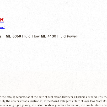
OR
inor/
 II
ME
3350
Fluid Flow
ME
4130 Fluid Power
the catalog accurate as of the date of publication. However, all policies, procedures, f
culty, the university administration, or the Board of Regents, State of Iowa. Iowa State U
, national origin, pregnancy, sexual orientation, genetic information, sex, marital status, dis