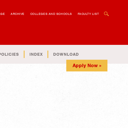
OPEN SEARCH BOX
AGE
ARCHIVE
COLLEGES AND SCHOOLS
FACULTY LIST
POLICIES
INDEX
DOWNLOAD
Apply Now »