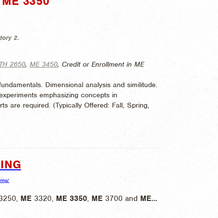
ME 3350"
tory 2.
TH 2650
,
ME 3450
, Credit or Enrollment in ME
fundamentals. Dimensional analysis and similitude.
b experiments emphasizing concepts in
ts are required. (
Typically Offered:
Fall, Spring,
ING
ring/
3250,
ME
3320,
ME
3350
,
ME
3700 and
ME
...