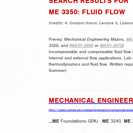
SEARCH RESULTS FOR "
ME 3350: FLUID FLOW
Credits:
4.
Contact Hours:
Lecture 3, Labora
Prereq: Mechanical Engineering Majors,
MA
3320, and (
MATH 2660
or
MATH 2670
)
Incompressible and compressible fluid flow 
Internal and external flow applications. La
thermodynamics and fluid flow. Written repor
Summer)
MECHANICAL ENGINEER
https://catalog.iastate.edu/collegeofengineering/mechanicalenginee
...
ME
Foundations GPA) :
ME
3240,
ME