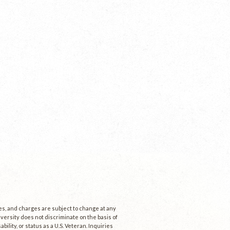
ees, and charges are subject to change at any
niversity does not discriminate on the basis of
ability, or status as a U.S. Veteran. Inquiries