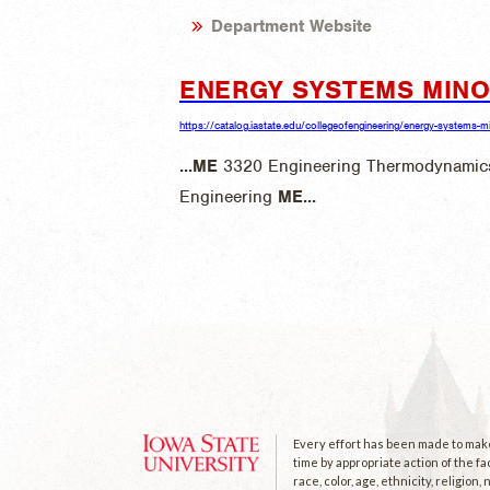
Department Website
ENERGY SYSTEMS MIN
https://catalog.iastate.edu/collegeofengineering/energy-systems-m
...
ME
3320 Engineering Thermodynamics
Engineering
ME
...
Every effort has been made to make 
time by appropriate action of the fa
race, color, age, ethnicity, religion