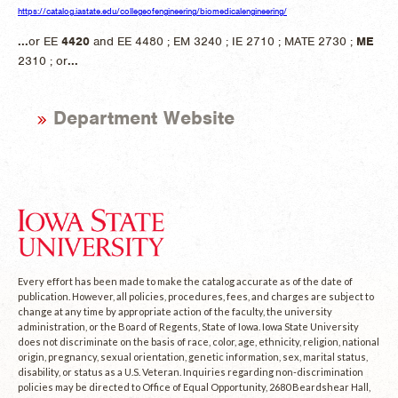
https://catalog.iastate.edu/collegeofengineering/biomedicalengineering/
...
or EE
4420
and EE 4480 ; EM 3240 ; IE 2710 ; MATE 2730 ;
ME
2310 ; or
...
Department Website
Every effort has been made to make the catalog accurate as of the date of
publication. However, all policies, procedures, fees, and charges are subject to
change at any time by appropriate action of the faculty, the university
administration, or the Board of Regents, State of Iowa. Iowa State University
does not discriminate on the basis of race, color, age, ethnicity, religion, national
origin, pregnancy, sexual orientation, genetic information, sex, marital status,
disability, or status as a U.S. Veteran. Inquiries regarding non-discrimination
policies may be directed to Office of Equal Opportunity, 2680 Beardshear Hall,