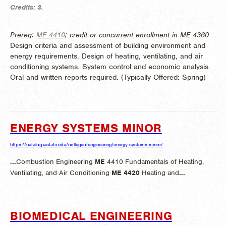
Credits:
3.
Prereq:
ME 4410
; credit or concurrent enrollment in ME 4360
Design criteria and assessment of building environment and
energy requirements. Design of heating, ventilating, and air
conditioning systems. System control and economic analysis.
Oral and written reports required. (
Typically Offered:
Spring)
ENERGY SYSTEMS MINOR
https://catalog.iastate.edu/collegeofengineering/energy-systems-minor/
...
Combustion Engineering
ME
4410 Fundamentals of Heating,
Ventilating, and Air Conditioning
ME
4420
Heating and
...
BIOMEDICAL ENGINEERING