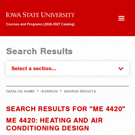
Iowa State University
Courses and Programs (2026-2027 Catalog)
Search Results
Select a section...
>
>
CATALOG HOME
/SEARCH/
SEARCH RESULTS
SEARCH RESULTS FOR "ME 4420"
ME 4420: HEATING AND AIR
CONDITIONING DESIGN