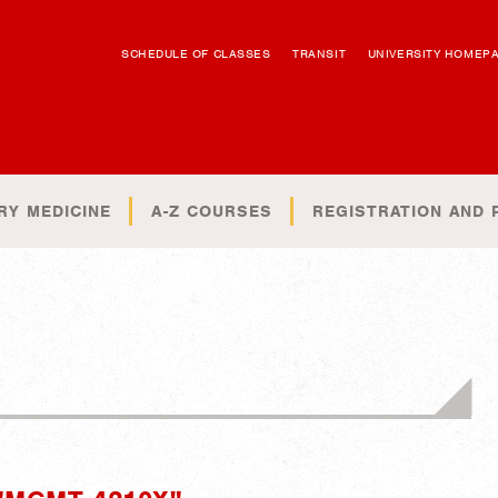
SCHEDULE OF CLASSES
TRANSIT
UNIVERSITY HOMEP
RY MEDICINE
A-Z COURSES
REGISTRATION AND 