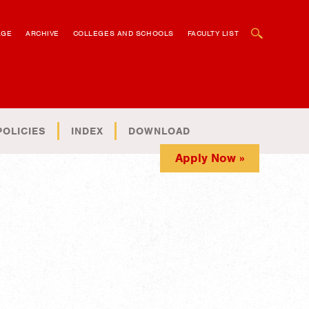
OPEN SEARCH BOX
AGE
ARCHIVE
COLLEGES AND SCHOOLS
FACULTY LIST
POLICIES
INDEX
DOWNLOAD
Apply Now »