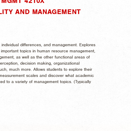
"MGMT 4210X"
LITY AND MANAGEMENT
ty, individual differences, and management. Explores
 for important topics in human resource management,
gement, as well as the other functional areas of
perception, decision making, organizational
much, much more. Allows students to explore their
c measurement scales and discover what academic
ted to a variety of management topics. (
Typically