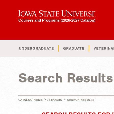
Iowa State University
Courses and Programs (2026-2027 Catalog)
UNDERGRADUATE
GRADUATE
VETERINA
Search Results
>
>
CATALOG HOME
/SEARCH/
SEARCH RESULTS