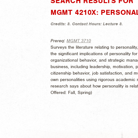
SEARCH RESULTS FOR 
MGMT 4210X: PERSONA
Credits:
3.
Contact Hours:
Lecture 3.
Prereq:
MGMT 3710
Surveys the literature relating to personali
the significant implications of personality
organizational behavior, and strategic mana
business, including leadership, motivation, 
citizenship behavior, job satisfaction, and 
own personalities using rigorous academi
research says about how personality is rela
Offered:
Fall, Spring)